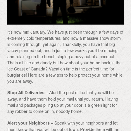
It’s now mid January. We have just been through a few days of
extremely cold temperatures, and now a massive snow storm
is coming through, yet again. Thankfully, you have that big
vacay planned out, and in just a few weeks you’ll be maxing
and relaxing on the beach sipping a bevy out of a coconut.
Thats all fine and dandy but how about your home back in the
Ice Coast of Canada? Vacation time is the perfect time for
burglaries! Here are a few tips to help protect your home while
you are away.
– Alert the post office that you will be
Stop All Deliveries
away, and have them hold your mail until you return. Having
mail and packages piling up at your door is a green light for
any robber to come on in, nobody home.
– Speak with your neighbors and let
Alert your Neighbors
them know that you will be out of town. Provide them with an