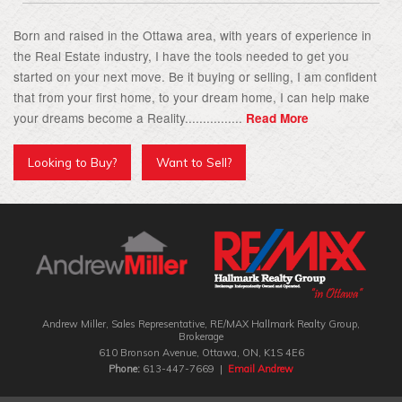
Born and raised in the Ottawa area, with years of experience in
the Real Estate industry, I have the tools needed to get you
started on your next move. Be it buying or selling, I am confident
that from your first home, to your dream home, I can help make
your dreams become a Reality................
Read More
Looking to Buy?
Want to Sell?
Andrew Miller, Sales Representative, RE/MAX Hallmark Realty Group‎,
Brokerage
610 Bronson Avenue, Ottawa, ON, K1S 4E6
Phone:
613-447-7669 |
Email Andrew