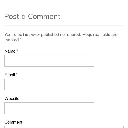
Post a Comment
Your email is
never
published nor shared. Required fields are
marked
*
Name
*
Email
*
Website
Comment