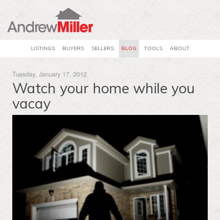
LISTINGS
BUYERS
SELLERS
BLOG
TOOLS
ABOUT
Tuesday, January 17, 2012
Watch your home while you
vacay