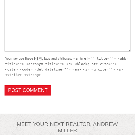
You may use these
HTML
tags and attributes:
<a href="" title=""> <abbr
title=""> <acronym title=""> <b> <blockquote cite="">
<cite> <code> <del datetime=""> <em> <i> <q cite=""> <s>
<strike> <strong>
MEET YOUR NEXT REALTOR, ANDREW
MILLER