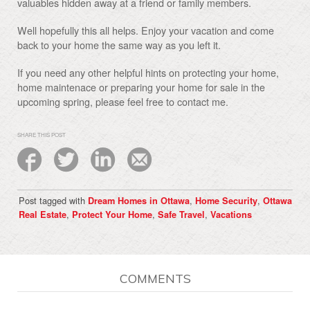
valuables hidden away at a friend or family members.
Well hopefully this all helps. Enjoy your vacation and come
back to your home the same way as you left it.
If you need any other helpful hints on protecting your home,
home maintenace or preparing your home for sale in the
upcoming spring, please feel free to contact me.
SHARE THIS POST
Post tagged with
,
,
Dream Homes in Ottawa
Home Security
Ottawa
,
,
,
Real Estate
Protect Your Home
Safe Travel
Vacations
COMMENTS