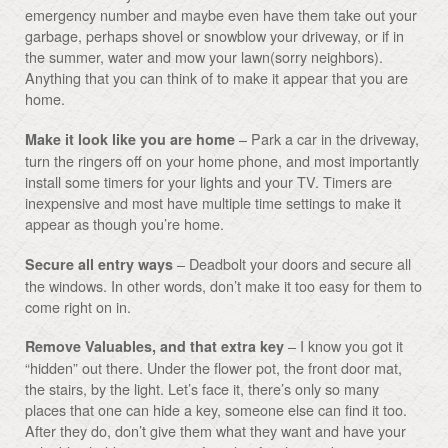
emergency number and maybe even have them take out your
garbage, perhaps shovel or snowblow your driveway, or if in
the summer, water and mow your lawn(sorry neighbors).
Anything that you can think of to make it appear that you are
home.
– Park a car in the driveway,
Make it look like you are home
turn the ringers off on your home phone, and most importantly
install some timers for your lights and your TV. Timers are
inexpensive and most have multiple time settings to make it
appear as though you’re home.
– Deadbolt your doors and secure all
Secure all entry ways
the windows. In other words, don’t make it too easy for them to
come right on in.
– I know you got it
Remove Valuables, and that extra key
“hidden” out there. Under the flower pot, the front door mat,
the stairs, by the light. Let’s face it, there’s only so many
places that one can hide a key, someone else can find it too.
After they do, don’t give them what they want and have your