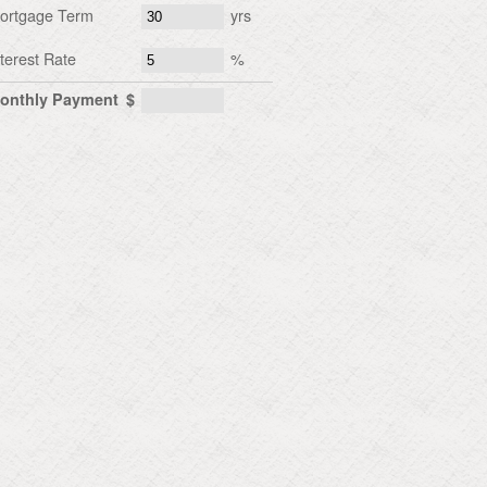
ortgage Term
yrs
nterest Rate
%
onthly Payment
$