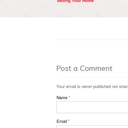
Selling Your Home
Post a Comment
Your email is
never
published nor shar
Name
*
Email
*