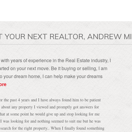
T YOUR NEXT REALTOR, ANDREW MI
with years of experience in the Real Estate industry, I
rted on your next move. Be it buying or selling, I am
, to your dream home, I can help make your dreams
ore
 the past 4 years and I have always found him to be patient
 about any property I viewed and promptly got answers for
hat at some point he would give up and stop looking for me
 I was looking for and nothing seemed to suit me but he was
search for the right property.. When I finally found something