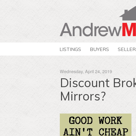
LISTINGS
BUYERS
SELLER
Wednesday, April 24, 2019
Discount Bro
Mirrors?