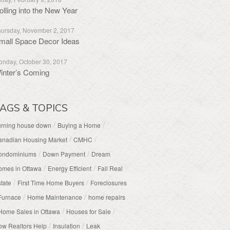
olling into the New Year
ursday, November 2, 2017
mall Space Decor Ideas
nday, October 30, 2017
inter’s Coming
AGS & TOPICS
/
/
urning house down
Buying a Home
/
/
anadian Housing Market
CMHC
/
/
ondominiums
Down Payment
Dream
/
/
omes in Ottawa
Energy Efficient
Fall Real
/
/
tate
First Time Home Buyers
Foreclosures
/
/
Furnace
Home Maintenance
home repairs
/
/
Home Sales in Ottawa
Houses for Sale
/
/
w Realtors Help
Insulation
Leak