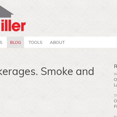
S
BLOG
TOOLS
ABOUT
R
kerages. Smoke and
We
O
L
Th
O
F
Fr