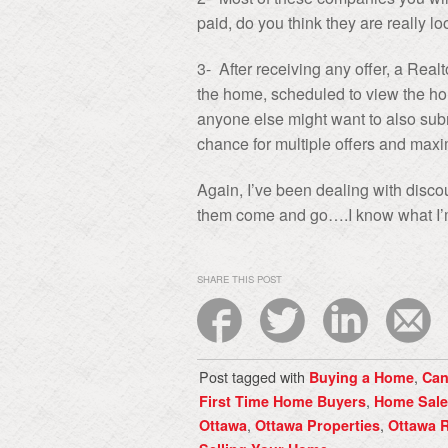
paid, do you think they are really lo
3- After receiving any offer, a Real
the home, scheduled to view the hom
anyone else might want to also submi
chance for multiple offers and max
Again, I’ve been dealing with disc
them come and go….I know what I’m
SHARE THIS POST
Post tagged with
,
Buying a Home
Can
,
First Time Home Buyers
Home Sale
,
,
Ottawa
Ottawa Properties
Ottawa R