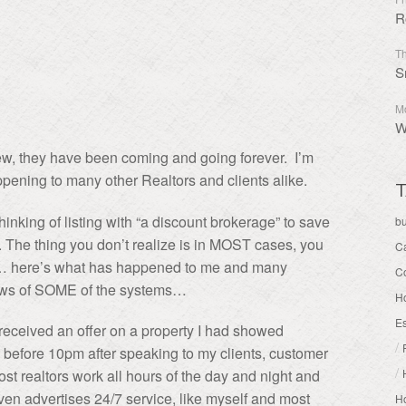
R
Th
S
Mo
W
w, they have been coming and going forever. I’m
ppening to many other Realtors and clients alike.
T
nking of listing with “a discount brokerage” to save
b
. The thing you don’t realize is in MOST cases,
you
C
ds… here’s what has happened to me and many
C
 flaws of SOME of the systems…
H
Es
r received an offer on a property I had showed
/
 before 10pm after speaking to my clients, customer
/
st realtors work all hours of the day and night and
even advertises 24/7 service, like myself and most
Ho