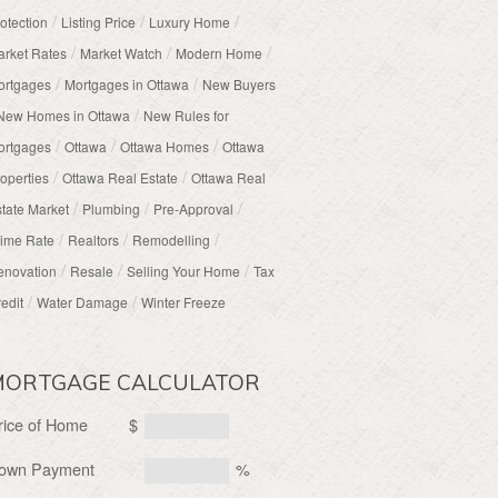
/
/
/
otection
Listing Price
Luxury Home
/
/
/
rket Rates
Market Watch
Modern Home
/
/
ortgages
Mortgages in Ottawa
New Buyers
/
New Homes in Ottawa
New Rules for
/
/
/
ortgages
Ottawa
Ottawa Homes
Ottawa
/
/
operties
Ottawa Real Estate
Ottawa Real
/
/
/
tate Market
Plumbing
Pre-Approval
/
/
/
ime Rate
Realtors
Remodelling
/
/
/
enovation
Resale
Selling Your Home
Tax
/
/
edit
Water Damage
Winter Freeze
MORTGAGE CALCULATOR
rice of Home
$
own Payment
%