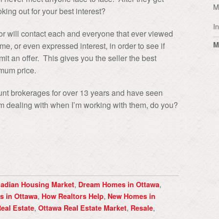
M
oking out for your best interest?
I
tor will contact each and everyone that ever viewed
M
e, or even expressed interest, in order to see if
t an offer. This gives you the seller the best
imum price.
ount brokerages for over 13 years and have seen
 dealing with when I’m working with them, do you?
,
,
adian Housing Market
Dream Homes in Ottawa
,
,
s in Ottawa
How Realtors Help
New Homes in
,
,
,
eal Estate
Ottawa Real Estate Market
Resale