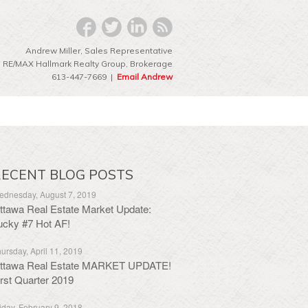
Andrew Miller, Sales Representative
RE/MAX Hallmark Realty Group‎, Brokerage
613-447-7669 |
Email Andrew
ECENT BLOG POSTS
dnesday, August 7, 2019
ttawa Real Estate Market Update:
ucky #7 Hot AF!
ursday, April 11, 2019
ttawa Real Estate MARKET UPDATE!
irst Quarter 2019
iday, February 9, 2018