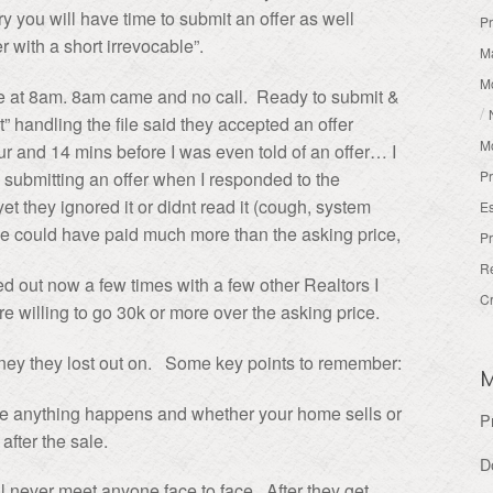
ry you will have time to submit an offer as well
Pr
 with a short irrevocable”.
Ma
M
me at 8am. 8am came and no call. Ready to submit &
/
handling the file said they accepted an offer
M
r and 14 mins before I was even told of an offer… I
Pr
 submitting an offer when I responded to the
yet they ignored it or didnt read it (cough, system
Es
We could have paid much more than the asking price,
Pr
R
ed out now a few times with a few other Realtors I
Cr
 willing to go 30k or more over the asking price.
ney they lost out on. Some key points to remember:
e anything happens and whether your home sells or
P
after the sale.
D
 never meet anyone face to face. After they get