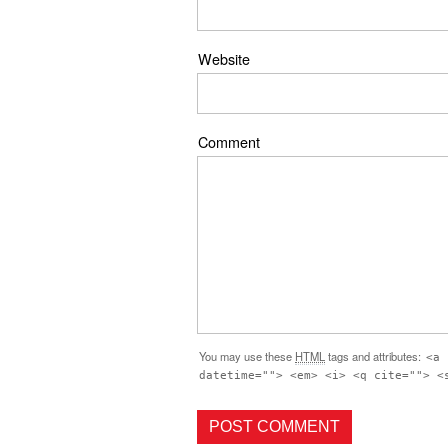
Website
Comment
You may use these
HTML
tags and attributes:
<a 
datetime=""> <em> <i> <q cite=""> <