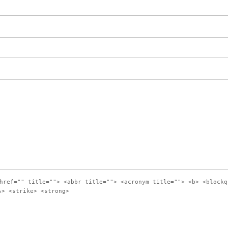
href="" title=""> <abbr title=""> <acronym title=""> <b> <blockq
s> <strike> <strong>