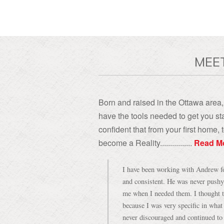
MEE
Born and raised in the Ottawa area, 
have the tools needed to get you sta
confident that from your first home
become a Reality................
Read M
I have been working with Andrew for
and consistent. He was never pushy
me when I needed them. I thought t
because I was very specific in what
never discouraged and continued to 