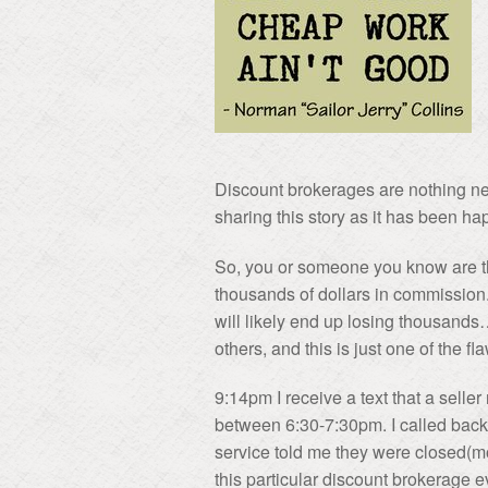
Discount brokerages are nothing ne
sharing this story as it has been ha
So, you or someone you know are thi
thousands of dollars in commission
will likely end up losing thousan
others, and this is just one of the
9:14pm I receive a text that a selle
between 6:30-7:30pm. I called back
service told me they were closed(mo
this particular discount brokerage 