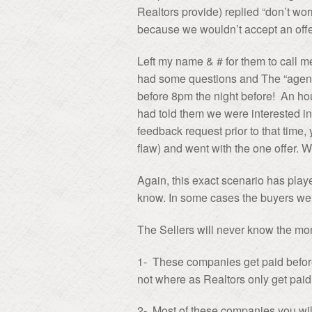
Realtors provide) replied “don’t wor
because we wouldn’t accept an offer
Left my name & # for them to call 
had some questions and The “agent” 
before 8pm the night before! An hou
had told them we were interested in
feedback request prior to that time, 
flaw) and went with the one offer. 
Again, this exact scenario has play
know. In some cases the buyers were
The Sellers will never know the mo
1- These companies get paid befor
not where as Realtors only get paid 
2- Most of these companies you will