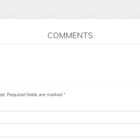
COMMENTS
ed. Required fields are marked
*