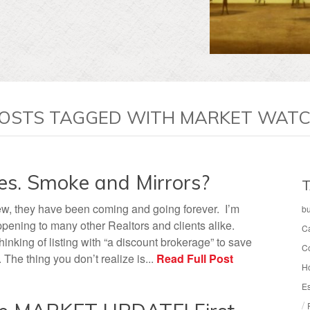
OSTS TAGGED WITH MARKET WAT
es. Smoke and Mirrors?
T
w, they have been coming and going forever. I’m
b
ppening to many other Realtors and clients alike.
C
nking of listing with “a discount brokerage” to save
C
The thing you don’t realize is...
Read Full Post
H
Es
/