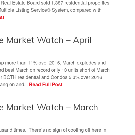
eal Estate Board sold 1,387 residential properties
ultiple Listing Service® System, compared with
st
e Market Watch – April
 up more than 11% over 2016, March explodes and
d best March on record only 13 units short of March
or BOTH residential and Condos 5.3% over 2016
bang on and...
Read Full Post
te Market Watch – March
thousand times. There’s no sign of cooling off here in