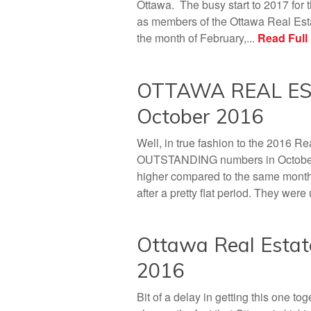
Ottawa. The busy start to 2017 for
as members of the Ottawa Real Esta
the month of February,...
Read Full
OTTAWA REAL EST
October 2016
Well, in true fashion to the 2016 R
OUTSTANDING numbers in October! 
higher compared to the same month 
after a pretty flat period. They wer
Ottawa Real Estat
2016
Bit of a delay in getting this one 