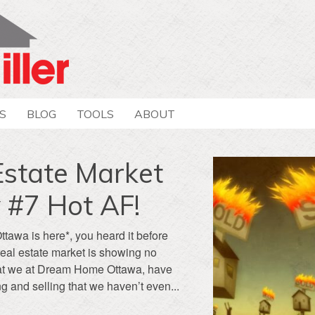
S
BLOG
TOOLS
ABOUT
Estate Market
 #7 Hot AF!
Ottawa is here*, you heard it before
real estate market is showing no
 that we at Dream Home Ottawa, have
g and selling that we haven’t even...