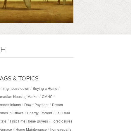
CH
AGS & TOPICS
/
/
urning house down
Buying a Home
/
/
anadian Housing Market
CMHC
/
/
ondominiums
Down Payment
Dream
/
/
omes in Ottawa
Energy Efficient
Fall Real
/
/
tate
First Time Home Buyers
Foreclosures
/
/
Furnace
Home Maintenance
home repairs