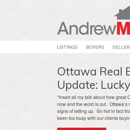
LISTINGS
BUYERS
SELLER
Ottawa Real 
Update: Lucky
*Insert all my talk about how great 
now and the word is out. Ottawa’s 
signs of letting up. So hot in fact
been too busy with our clients buyin