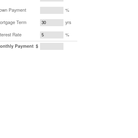
own Payment
%
ortgage Term
yrs
nterest Rate
%
onthly Payment
$