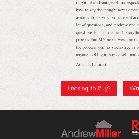
aside with his very professional an
lot of questions, and Andrew was a
questions for that matter ;) Everyth
process that MY needs were the mo
the process went as stress-free as
anyone looking to buy or sell, and w
Amanda Laforest
Looking to Buy?
Wan