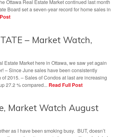
 the Ottawa Real Estate Market continued last month
te Board set a seven-year record for home sales in
 Post
ATE – Market Watch,
eal Estate Market here in Ottawa, we saw yet again
– Since June sales have been consistently
of 2015. – Sales of Condos at last are increasing
e up 27.2 % compared...
Read Full Post
e, Market Watch August
together as I have been smoking busy. BUT, doesn’t