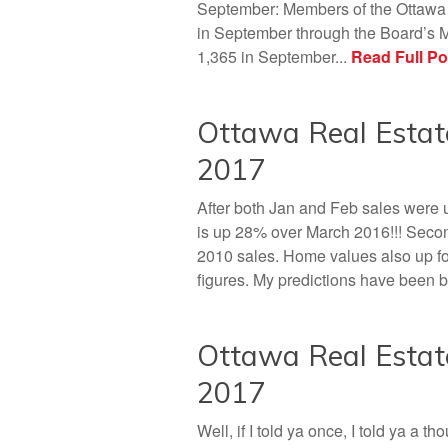
September: Members of the Ottawa R
in September through the Board’s M
1,365 in September...
Read Full Po
Ottawa Real Estat
2017
After both Jan and Feb sales were
is up 28% over March 2016!!! Secon
2010 sales. Home values also up f
figures. My predictions have been 
Ottawa Real Esta
2017
Well, if I told ya once, I told ya a 