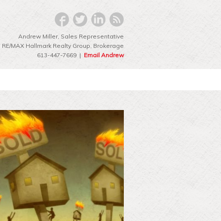
Andrew Miller, Sales Representative
RE/MAX Hallmark Realty Group‎, Brokerage
613-447-7669 |
Email Andrew