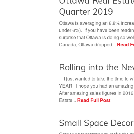
Ottawa Real Esta
Quarter 2019
Ottawa is averaging an 8.8% increa
under 6%). If you have been reading
surprise that Ottawa is doing so well
Canada, Ottawa dropped...
Read Fu
Rolling into the N
I just wanted to take the time to 
YEAR! I hope you had an amazing ye
After amazing sales figures in 2016
Estate...
Read Full Post
Small Space Decor