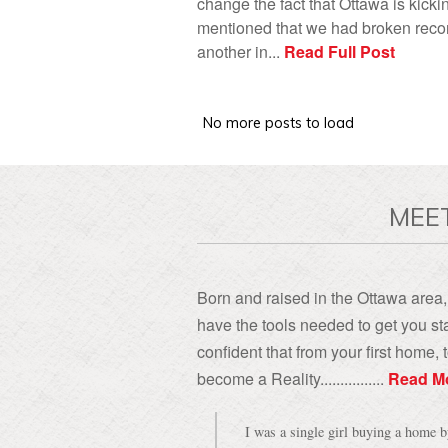
change the fact that Ottawa is kicki
mentioned that we had broken record
another in...
Read Full Post
MEE
Born and raised in the Ottawa area, 
have the tools needed to get you sta
confident that from your first home
become a Reality................
Read M
I was a single girl buying a home 
might take advantage of me, especial
have to say the thought never cros