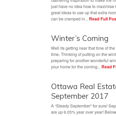
Gathering inspiration to make the m
just have no idea how to maximise t
great ideas to use up that extra roo
can be cramped in...
Read Full Pos
Winter’s Coming
Well its getting near that time of the
time. Thinking of putting on the win
preparing for another wonderful wint
your home for the coming...
Read Fu
Ottawa Real Estat
September 2017
A “Steady September” for sure! Sept
are up 6.05% year over year! Belo