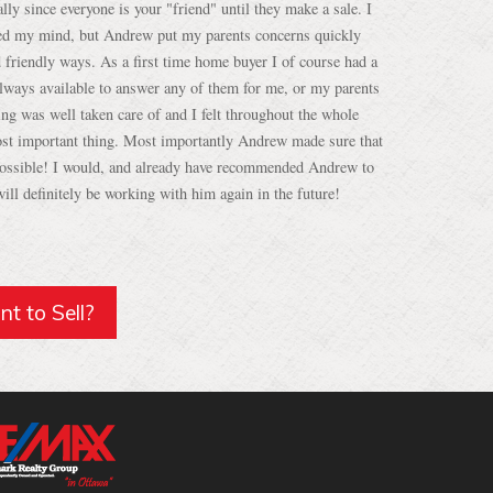
d friendly ways. As a first time home buyer I of course had a
lways available to answer any of them for me, or my parents
ing was well taken care of and I felt throughout the whole
st important thing. Most importantly Andrew made sure that
 possible! I would, and already have recommended Andrew to
ill definitely be working with him again in the future!
t to Sell?