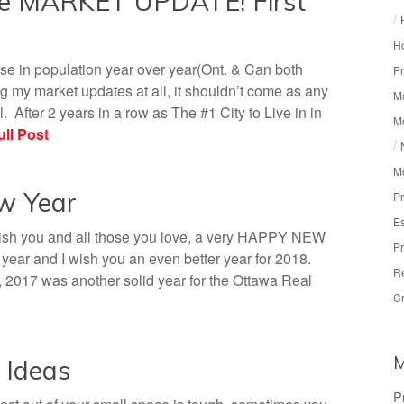
te MARKET UPDATE! First
/
Ho
se in population year over year(Ont. & Can both
Pr
 my market updates at all, it shouldn’t come as any
Ma
. After 2 years in a row as The #1 City to Live in in
M
ll Post
/
M
ew Year
Pr
Es
wish you and all those you love, a very HAPPY NEW
Pr
ar and I wish you an even better year for 2018.
R
, 2017 was another solid year for the Ottawa Real
Cr
 Ideas
P