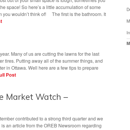
ost out of your small space is tough, sometimes you
he space! So here’s a little accumulation of some
D
m you wouldn’t think of! The first is the bathroom. It
t
M
I
M
 year. Many of us are cutting the lawns for the last
ter tires. Putting away all of the summer things, and
er in Ottawa. Well here are a few tips to prepare
ll Post
e Market Watch –
ember contributed to a strong third quarter and we
w is an article from the OREB Newsroom regarding