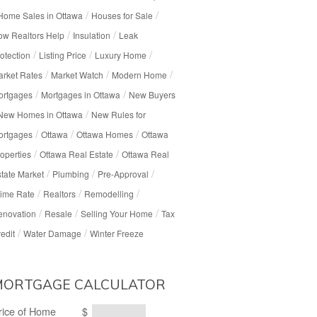
/
/
Home Sales in Ottawa
Houses for Sale
/
/
w Realtors Help
Insulation
Leak
/
/
/
otection
Listing Price
Luxury Home
/
/
/
rket Rates
Market Watch
Modern Home
/
/
ortgages
Mortgages in Ottawa
New Buyers
/
New Homes in Ottawa
New Rules for
/
/
/
ortgages
Ottawa
Ottawa Homes
Ottawa
/
/
operties
Ottawa Real Estate
Ottawa Real
/
/
/
tate Market
Plumbing
Pre-Approval
/
/
/
ime Rate
Realtors
Remodelling
/
/
/
enovation
Resale
Selling Your Home
Tax
/
/
edit
Water Damage
Winter Freeze
MORTGAGE CALCULATOR
rice of Home
$