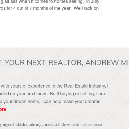
ng all ass when it comes to homes selling. In July I
s for 4 out of 7 months of the year. Well tack on
T YOUR NEXT REALTOR, ANDREW MI
with years of experience in the Real Estate industry, I
rted on your next move. Be it buying or selling, I am
, to your dream home, I can help make your dreams
ore
by myself which made my parents a little worried that someone
ly since everyone is your "friend" until they make a sale. I
sed my mind, but Andrew put my parents concerns quickly