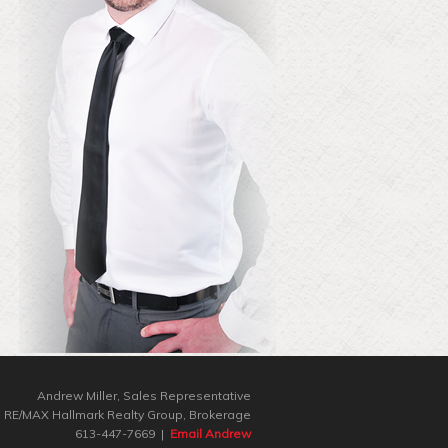
Andrew Miller, Sales Representative
RE/MAX Hallmark Realty Group‎, Brokerage
613-447-7669 |
Email Andrew