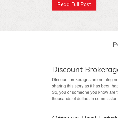
Read Full Post
P
Discount Brokerag
Discount brokerages are nothing ne
sharing this story as it has been ha
So, you or someone you know are thi
thousands of dollars in commission. 