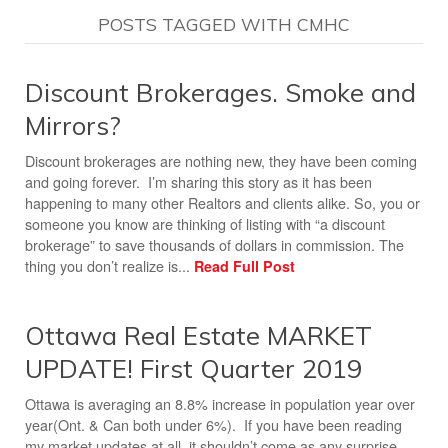
POSTS TAGGED WITH CMHC
Discount Brokerages. Smoke and
Mirrors?
Discount brokerages are nothing new, they have been coming
and going forever. I’m sharing this story as it has been
happening to many other Realtors and clients alike. So, you or
someone you know are thinking of listing with “a discount
brokerage” to save thousands of dollars in commission. The
thing you don’t realize is...
Read Full Post
Ottawa Real Estate MARKET
UPDATE! First Quarter 2019
Ottawa is averaging an 8.8% increase in population year over
year(Ont. & Can both under 6%). If you have been reading
my market updates at all, it shouldn’t come as any surprise