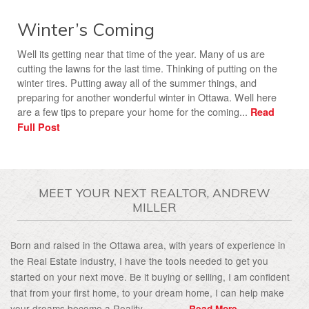
Winter’s Coming
Well its getting near that time of the year. Many of us are
cutting the lawns for the last time. Thinking of putting on the
winter tires. Putting away all of the summer things, and
preparing for another wonderful winter in Ottawa. Well here
are a few tips to prepare your home for the coming...
Read
Full Post
MEET YOUR NEXT REALTOR, ANDREW
MILLER
Born and raised in the Ottawa area, with years of experience in
the Real Estate industry, I have the tools needed to get you
started on your next move. Be it buying or selling, I am confident
that from your first home, to your dream home, I can help make
your dreams become a Reality................
Read More