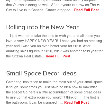
that Ottawa is doing so well. After 2 years in a row as The #1
City to Live in in Canada, Ottawa dropped...
Read Full Post
Rolling into the New Year
I just wanted to take the time to wish you and all those you
love, a very HAPPY NEW YEAR! I hope you had an amazing
year and I wish you an even better year for 2018. After
amazing sales figures in 2016, 2017 was another solid year for
the Ottawa Real Estate...
Read Full Post
Small Space Decor Ideas
Gathering inspiration to make the most out of your small space
is tough, sometimes you just have no idea how to maximise
the space! So here’s a little accumulation of some great ideas
to use up that extra room you wouldn’t think of! The first is
the bathroom. It can be cramped in...
Read Full Post