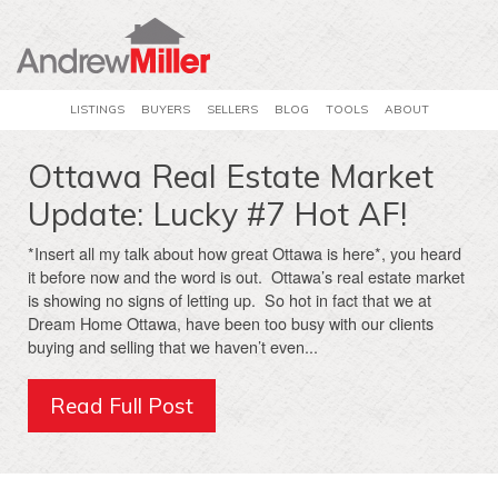
LISTINGS
BUYERS
SELLERS
BLOG
TOOLS
ABOUT
Ottawa Real Estate Market
Update: Lucky #7 Hot AF!
*Insert all my talk about how great Ottawa is here*, you heard
it before now and the word is out. Ottawa’s real estate market
is showing no signs of letting up. So hot in fact that we at
Dream Home Ottawa, have been too busy with our clients
buying and selling that we haven’t even...
Read Full Post