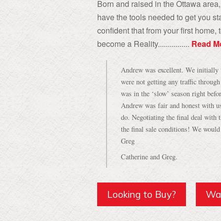
Born and raised in the Ottawa area, 
have the tools needed to get you sta
confident that from your first home
become a Reality................
Read M
Andrew was excellent. We initially 
were not getting any traffic throug
was in the ‘slow’ season right befo
Andrew was fair and honest with u
do. Negotiating the final deal with
the final sale conditions! We woul
Greg
Catherine and Greg.
Looking to Buy?
Wan