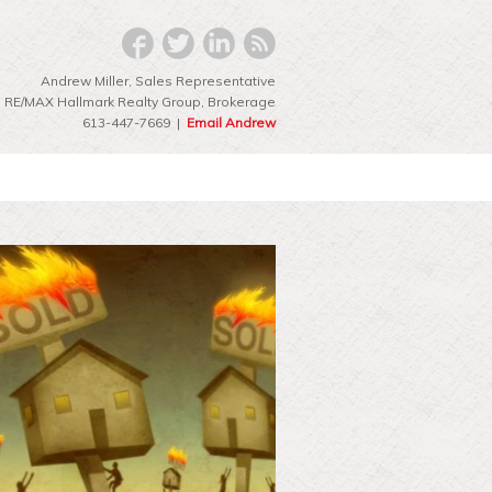
Andrew Miller, Sales Representative
RE/MAX Hallmark Realty Group‎, Brokerage
613-447-7669 |
Email Andrew