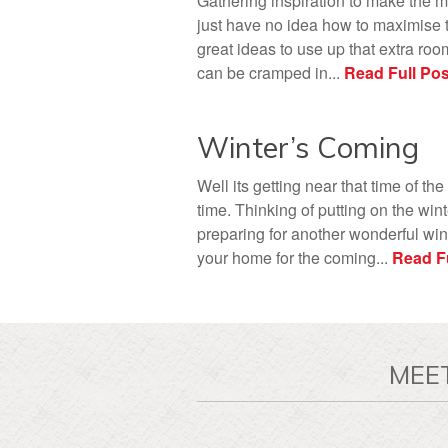
Gathering inspiration to make the m
just have no idea how to maximise t
great ideas to use up that extra roo
can be cramped in...
Read Full Pos
Winter’s Coming
Well its getting near that time of the
time. Thinking of putting on the win
preparing for another wonderful wint
your home for the coming...
Read Fu
MEE