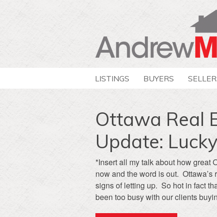
LISTINGS
BUYERS
SELLER
Ottawa Real 
Update: Lucky
*Insert all my talk about how great 
now and the word is out. Ottawa’s 
signs of letting up. So hot in fact
been too busy with our clients buyin