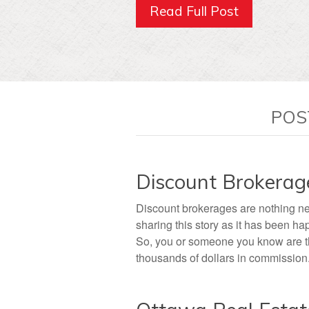
Read Full Post
POS
Discount Brokerag
Discount brokerages are nothing ne
sharing this story as it has been ha
So, you or someone you know are thi
thousands of dollars in commission. 