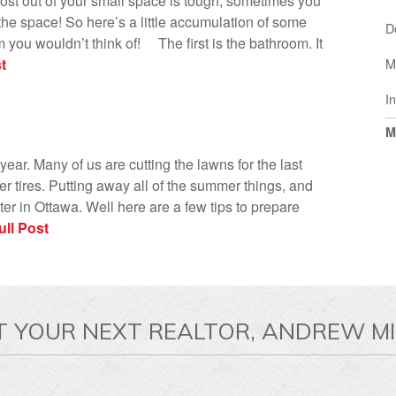
ost out of your small space is tough, sometimes you
he space! So here’s a little accumulation of some
D
m you wouldn’t think of! The first is the bathroom. It
t
M
I
M
 year. Many of us are cutting the lawns for the last
ter tires. Putting away all of the summer things, and
er in Ottawa. Well here are a few tips to prepare
ll Post
T YOUR NEXT REALTOR, ANDREW MI