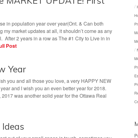
te MARKET UPDATE! First
/
Ho
se in population year over year(Ont. & Can both
Pr
 my market updates at all, it shouldn’t come as any
Ma
. After 2 years in a row as The #1 City to Live in in
M
ll Post
/
M
ew Year
Pr
Es
wish you and all those you love, a very HAPPY NEW
Pr
ar and I wish you an even better year for 2018.
R
, 2017 was another solid year for the Ottawa Real
Cr
 Ideas
P