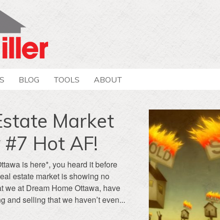
S
BLOG
TOOLS
ABOUT
Estate Market
 #7 Hot AF!
Ottawa is here*, you heard it before
real estate market is showing no
 that we at Dream Home Ottawa, have
g and selling that we haven’t even...