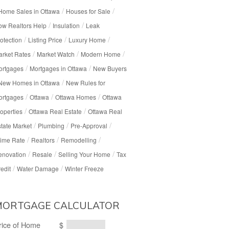
/
/
Home Sales in Ottawa
Houses for Sale
/
/
w Realtors Help
Insulation
Leak
/
/
/
otection
Listing Price
Luxury Home
/
/
/
rket Rates
Market Watch
Modern Home
/
/
ortgages
Mortgages in Ottawa
New Buyers
/
New Homes in Ottawa
New Rules for
/
/
/
ortgages
Ottawa
Ottawa Homes
Ottawa
/
/
operties
Ottawa Real Estate
Ottawa Real
/
/
/
tate Market
Plumbing
Pre-Approval
/
/
/
ime Rate
Realtors
Remodelling
/
/
/
enovation
Resale
Selling Your Home
Tax
/
/
edit
Water Damage
Winter Freeze
MORTGAGE CALCULATOR
rice of Home
$