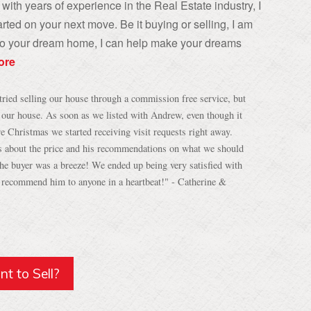
with years of experience in the Real Estate industry, I
rted on your next move. Be it buying or selling, I am
, to your dream home, I can help make your dreams
ore
tried selling our house through a commission free service, but
h our house. As soon as we listed with Andrew, even though it
re Christmas we started receiving visit requests right away.
s about the price and his recommendations on what we should
 the buyer was a breeze! We ended up being very satisfied with
d recommend him to anyone in a heartbeat!" - Catherine &
t to Sell?