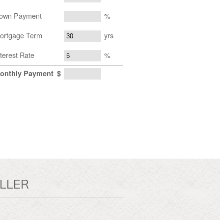
own Payment
%
ortgage Term
yrs
nterest Rate
%
onthly Payment
$
LLER