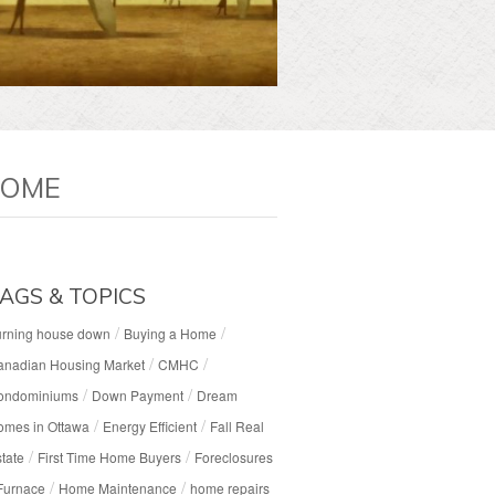
HOME
AGS & TOPICS
/
/
urning house down
Buying a Home
/
/
anadian Housing Market
CMHC
/
/
ondominiums
Down Payment
Dream
/
/
omes in Ottawa
Energy Efficient
Fall Real
/
/
tate
First Time Home Buyers
Foreclosures
/
/
Furnace
Home Maintenance
home repairs