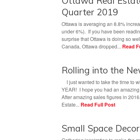
Ottawa Real Esta
Quarter 2019
Ottawa is averaging an 8.8% increa
under 6%). If you have been reading
surprise that Ottawa is doing so well
Canada, Ottawa dropped...
Read Fu
Rolling into the N
I just wanted to take the time to 
YEAR! I hope you had an amazing ye
After amazing sales figures in 2016
Estate...
Read Full Post
Small Space Decor