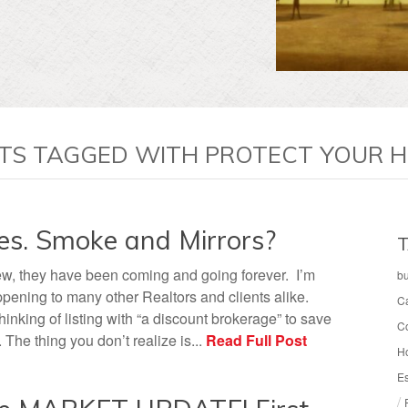
TS TAGGED WITH PROTECT YOUR 
es. Smoke and Mirrors?
T
w, they have been coming and going forever. I’m
b
ppening to many other Realtors and clients alike.
C
nking of listing with “a discount brokerage” to save
C
The thing you don’t realize is...
Read Full Post
H
Es
/