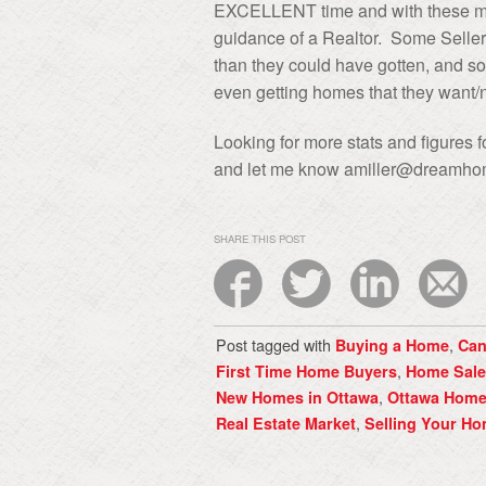
EXCELLENT time and with these mar
guidance of a Realtor. Some Seller
than they could have gotten, and s
even getting homes that they want
Looking for more stats and figures
and let me know amiller@dreamho
SHARE THIS POST
Post tagged with
,
Buying a Home
Can
,
First Time Home Buyers
Home Sale
,
New Homes in Ottawa
Ottawa Hom
,
Real Estate Market
Selling Your H