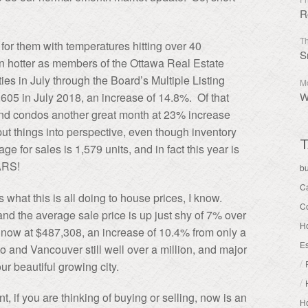
R
Th
for them with temperatures hitting over 40
S
 hotter as members of the Ottawa Real Estate
ies in July through the Board’s Multiple Listing
Mo
05 in July 2018, an increase of 14.8%. Of that
W
and condos another great month at 23% increase
ut things into perspective, even though inventory
T
e for sales is 1,579 units, and in fact this year is
ARS!
b
C
 what this is all doing to house prices, I know.
C
nd the average sale price is up just shy of 7% over
H
 now at $487,308, an increase of 10.4% from only a
Es
 and Vancouver still well over a million, and major
/
our beautiful growing city.
/
nt, if you are thinking of buying or selling, now is an
Ho