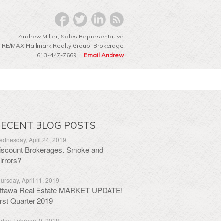
Andrew Miller, Sales Representative
RE/MAX Hallmark Realty Group‎, Brokerage
613-447-7669 |
Email Andrew
ECENT BLOG POSTS
dnesday, April 24, 2019
iscount Brokerages. Smoke and
irrors?
ursday, April 11, 2019
ttawa Real Estate MARKET UPDATE!
irst Quarter 2019
iday, February 9, 2018