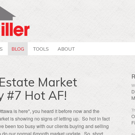
S
BLOG
TOOLS
ABOUT
R
Estate Market
We
y #7 Hot AF!
D
M
Th
Ottawa is here*, you heard it before now and the
O
rket is showing no signs of letting up. So hot in fact
F
 been too busy with our clients buying and selling
to do our normal 6month market update. So, short
Fr