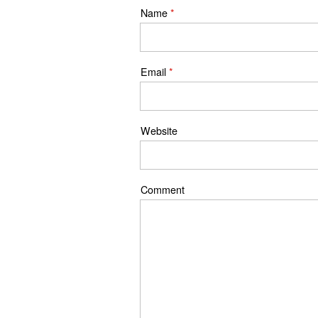
Name
*
Email
*
Website
Comment