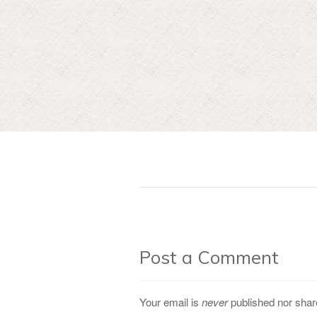
Post a Comment
Your email is
never
published nor shar