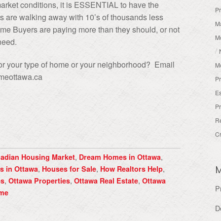
ket conditions, it is ESSENTIAL to have the
Pr
s are walking away with 10’s of thousands less
Ma
ome Buyers are paying more than they should, or not
M
/need.
/
 for your type of home or your neighborhood? Email
M
meottawa.ca
Pr
Es
Pr
R
Cr
,
,
adian Housing Market
Dream Homes in Ottawa
,
,
,
s in Ottawa
Houses for Sale
How Realtors Help
,
,
,
es
Ottawa Properties
Ottawa Real Estate
Ottawa
P
ome
D