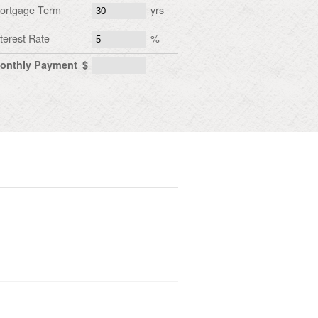
ortgage Term
yrs
nterest Rate
%
onthly Payment
$