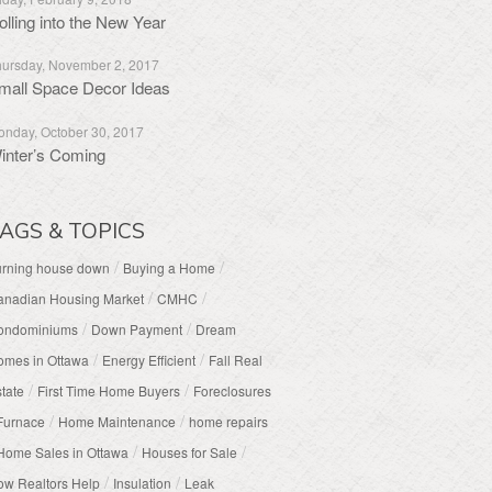
olling into the New Year
ursday, November 2, 2017
mall Space Decor Ideas
nday, October 30, 2017
inter’s Coming
AGS & TOPICS
/
/
urning house down
Buying a Home
/
/
anadian Housing Market
CMHC
/
/
ondominiums
Down Payment
Dream
/
/
omes in Ottawa
Energy Efficient
Fall Real
/
/
tate
First Time Home Buyers
Foreclosures
/
/
Furnace
Home Maintenance
home repairs
/
/
Home Sales in Ottawa
Houses for Sale
/
/
w Realtors Help
Insulation
Leak