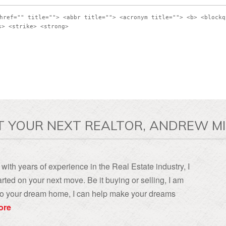
href="" title=""> <abbr title=""> <acronym title=""> <b> <blockq
s> <strike> <strong>
T YOUR NEXT REALTOR, ANDREW MI
with years of experience in the Real Estate industry, I
rted on your next move. Be it buying or selling, I am
, to your dream home, I can help make your dreams
ore