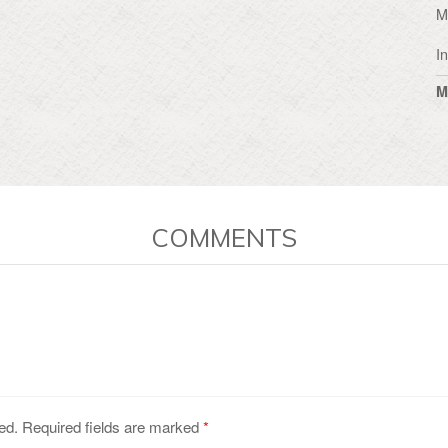
M
I
M
COMMENTS
ed. Required fields are marked
*