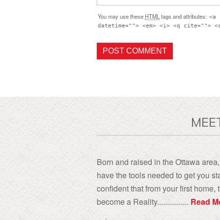
You may use these
HTML
tags and attributes:
<a 
datetime=""> <em> <i> <q cite=""> <
MEE
Born and raised in the Ottawa area, 
have the tools needed to get you sta
confident that from your first home
become a Reality................
Read M