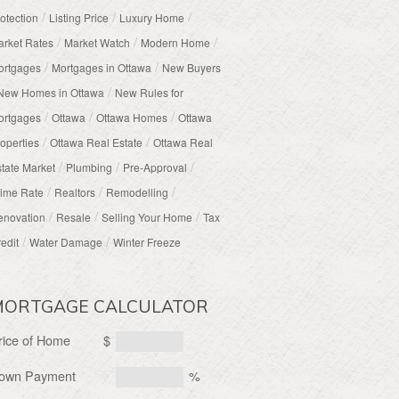
/
/
/
otection
Listing Price
Luxury Home
/
/
/
rket Rates
Market Watch
Modern Home
/
/
ortgages
Mortgages in Ottawa
New Buyers
/
New Homes in Ottawa
New Rules for
/
/
/
ortgages
Ottawa
Ottawa Homes
Ottawa
/
/
operties
Ottawa Real Estate
Ottawa Real
/
/
/
tate Market
Plumbing
Pre-Approval
/
/
/
ime Rate
Realtors
Remodelling
/
/
/
enovation
Resale
Selling Your Home
Tax
/
/
edit
Water Damage
Winter Freeze
MORTGAGE CALCULATOR
rice of Home
$
own Payment
%