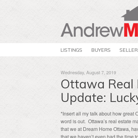
LISTINGS
BUYERS
SELLER
Wednesday, August 7, 2019
Ottawa Real 
Update: Luck
*Insert all my talk about how great 
word is out. Ottawa’s real estate ma
that we at Dream Home Ottawa, have
that we haven’t even had the time 