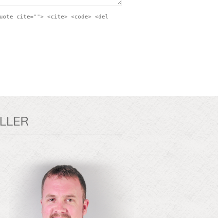
uote cite=""> <cite> <code> <del
LLER