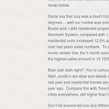
recap below.
Some say that July was a touch hot 
degrees… well our market was even
Board sold 1,842 residential propert
Service® System, compared with 1,6
residential units increased 12.3% 
over last years sales numbers. To p
levels remain low, the 5 month averag
the highest sales amount in 15 YE
Blah blah blah right? You’re curious
Well, condo’s are slow and steady a
last year and residential homes are
year ago. Compare this with Toronto
cities everywhere, still higher than 
Don’t let anyone tell you any differe