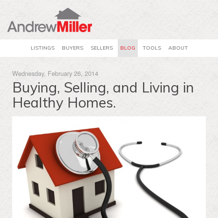
LISTINGS
BUYERS
SELLERS
BLOG
TOOLS
ABOUT
Wednesday, February 26, 2014
Buying, Selling, and Living in
Healthy Homes.