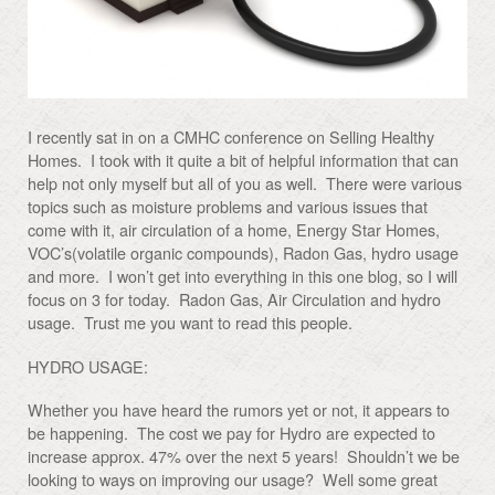
I recently sat in on a CMHC conference on Selling Healthy
Homes. I took with it quite a bit of helpful information that can
help not only myself but all of you as well. There were various
topics such as moisture problems and various issues that
come with it, air circulation of a home, Energy Star Homes,
VOC’s(volatile organic compounds), Radon Gas, hydro usage
and more. I won’t get into everything in this one blog, so I will
focus on 3 for today. Radon Gas, Air Circulation and hydro
usage. Trust me you want to read this people.
HYDRO USAGE:
Whether you have heard the rumors yet or not, it appears to
be happening. The cost we pay for Hydro are expected to
increase approx. 47% over the next 5 years! Shouldn’t we be
looking to ways on improving our usage? Well some great