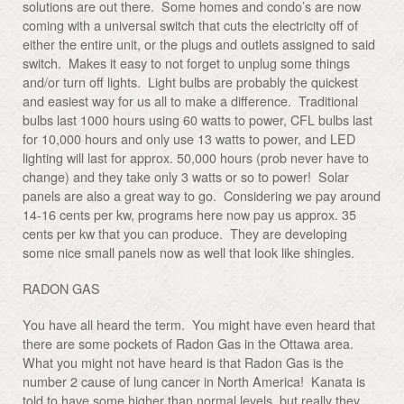
solutions are out there. Some homes and condo’s are now
coming with a universal switch that cuts the electricity off of
either the entire unit, or the plugs and outlets assigned to said
switch. Makes it easy to not forget to unplug some things
and/or turn off lights. Light bulbs are probably the quickest
and easiest way for us all to make a difference. Traditional
bulbs last 1000 hours using 60 watts to power, CFL bulbs last
for 10,000 hours and only use 13 watts to power, and LED
lighting will last for approx. 50,000 hours (prob never have to
change) and they take only 3 watts or so to power! Solar
panels are also a great way to go. Considering we pay around
14-16 cents per kw, programs here now pay us approx. 35
cents per kw that you can produce. They are developing
some nice small panels now as well that look like shingles.
RADON GAS
You have all heard the term. You might have even heard that
there are some pockets of Radon Gas in the Ottawa area.
What you might not have heard is that Radon Gas is the
number 2 cause of lung cancer in North America! Kanata is
told to have some higher than normal levels, but really they