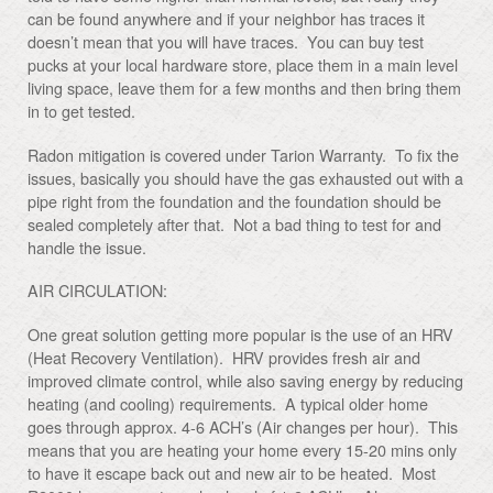
can be found anywhere and if your neighbor has traces it
doesn’t mean that you will have traces. You can buy test
pucks at your local hardware store, place them in a main level
living space, leave them for a few months and then bring them
in to get tested.
Radon mitigation is covered under Tarion Warranty. To fix the
issues, basically you should have the gas exhausted out with a
pipe right from the foundation and the foundation should be
sealed completely after that. Not a bad thing to test for and
handle the issue.
AIR CIRCULATION:
One great solution getting more popular is the use of an HRV
(Heat Recovery Ventilation). HRV provides fresh air and
improved climate control, while also saving energy by reducing
heating (and cooling) requirements. A typical older home
goes through approx. 4-6 ACH’s (Air changes per hour). This
means that you are heating your home every 15-20 mins only
to have it escape back out and new air to be heated. Most