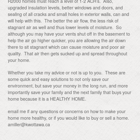
R2000 homes must reach a level of 1-2 ACH’s. Also,
upgraded insulation levels, better windows and doors, and
sealing of all cracks and small holes in exterior walls, can and
will help with this. The better the air flow, the less risk of
stagnant air as well and thus lower levels of moisture. So
although you may have your vents shut off in the basement to
help the air go higher quicker, you are allowing the air down
there to sit stagnant which can cause moisture and poor air
quality. That air then gets sucked up and spread throughout
your home.
Whether you take my advice or not is up to you. These are
some quick and easy solutions to not only save our
environment, but save your money in the long run, and more
importantly save your family and the next family that buys your
home because it is a HEALTHY HOME.
email me if any questions or concerns on how to make your
home more healthy, or if you would like to buy or sell a home.
amiller@kwottawa.ca