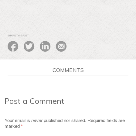
SHARE THIS POST
COMMENTS
Post a Comment
Your email is
never
published nor shared. Required fields are
marked
*