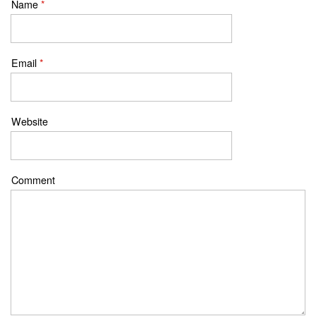
Name
*
Email
*
Website
Comment