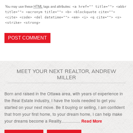
You may use these
HTML
tags and attributes:
<a href="" title=""> <abbr
title=""> <acronym title=""> <b> <blockquote cite="">
<cite> <code> <del datetime=""> <em> <i> <q cite=""> <s>
<strike> <strong>
MEET YOUR NEXT REALTOR, ANDREW
MILLER
Born and raised in the Ottawa area, with years of experience in
the Real Estate industry, I have the tools needed to get you
started on your next move. Be it buying or selling, I am confident
that from your first home, to your dream home, I can help make
your dreams become a Reality................
Read More