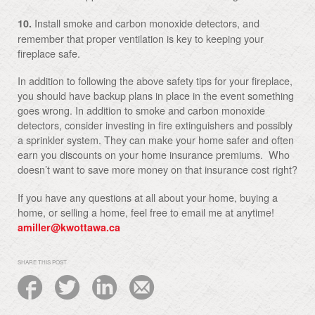
Install smoke and carbon monoxide detectors, and
10.
remember that proper ventilation is key to keeping your
fireplace safe.
In addition to following the above safety tips for your fireplace,
you should have backup plans in place in the event something
goes wrong. In addition to smoke and carbon monoxide
detectors, consider investing in fire extinguishers and possibly
a sprinkler system. They can make your home safer and often
earn you discounts on your home insurance premiums. Who
doesn’t want to save more money on that insurance cost right?
If you have any questions at all about your home, buying a
home, or selling a home, feel free to email me at anytime!
amiller@kwottawa.ca
SHARE THIS POST