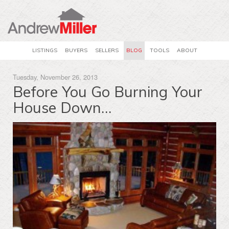
LISTINGS
BUYERS
SELLERS
BLOG
TOOLS
ABOUT
Tuesday, November 26, 2013
Before You Go Burning Your
House Down…