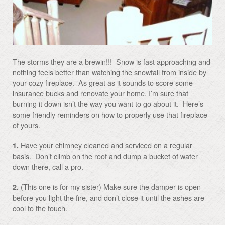
The storms they are a brewin!!! Snow is fast approaching and
nothing feels better than watching the snowfall from inside by
your cozy fireplace. As great as it sounds to score some
insurance bucks and renovate your home, I’m sure that
burning it down isn’t the way you want to go about it. Here’s
some friendly reminders on how to properly use that fireplace
of yours.
Have your chimney cleaned and serviced on a regular
1.
basis. Don’t climb on the roof and dump a bucket of water
down there, call a pro.
(This one is for my sister) Make sure the damper is open
2.
before you light the fire, and don’t close it until the ashes are
cool to the touch.