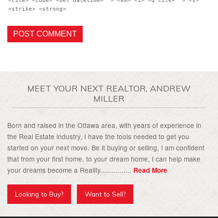
<cite> <code> <del datetime=""> <em> <i> <q cite=""> <s>
<strike> <strong>
MEET YOUR NEXT REALTOR, ANDREW
MILLER
Born and raised in the Ottawa area, with years of experience in
the Real Estate industry, I have the tools needed to get you
started on your next move. Be it buying or selling, I am confident
that from your first home, to your dream home, I can help make
your dreams become a Reality................
Read More
Looking to Buy?
Want to Sell?