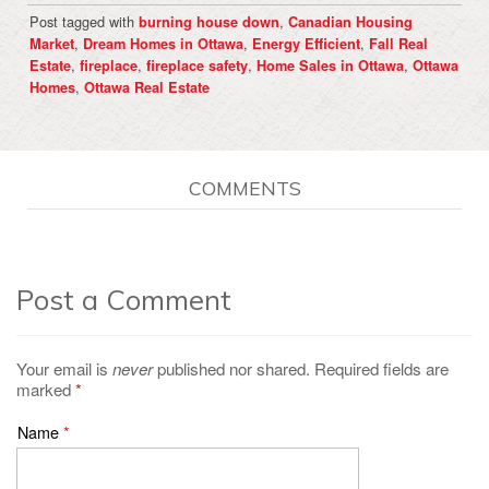
Post tagged with
,
burning house down
Canadian Housing
,
,
,
Market
Dream Homes in Ottawa
Energy Efficient
Fall Real
,
,
,
,
Estate
fireplace
fireplace safety
Home Sales in Ottawa
Ottawa
,
Homes
Ottawa Real Estate
COMMENTS
Post a Comment
Your email is
never
published nor shared. Required fields are
marked
*
Name
*