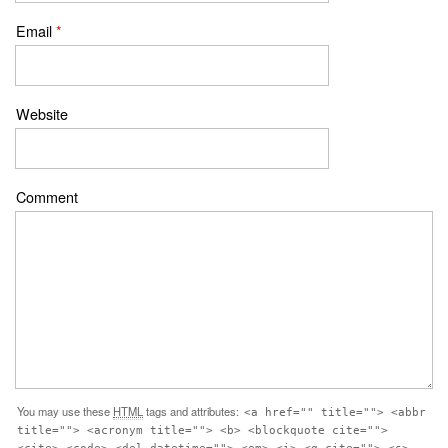
Email
*
Website
Comment
You may use these
HTML
tags and attributes:
<a href="" title=""> <abbr
title=""> <acronym title=""> <b> <blockquote cite="">