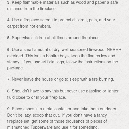
Keep flammable materials such as wood and paper a safe
3.
distance from the fireplace.
Use a fireplace screen to protect children, pets, and your
4.
carpet from hot embers.
Supervise children at all times around fireplaces.
5.
Use a small amount of dry, well-seasoned firewood. NEVER
6.
overload. This isn’t a bonfire boys, keep the flames low and
steady. If you use artificial logs, follow the instructions on the
package.
Never leave the house or go to sleep with a fire burning.
7.
Shouldn’t have to say this but never use gasoline or lighter
8.
fluid close to or in your fireplace.
Place ashes in a metal container and take them outdoors.
9.
Don’t be lazy, scoop that out. If you don’t have a fancy
fireplace set, get some of those thousands of pieces of
mismatched Tupperware and use it for something.