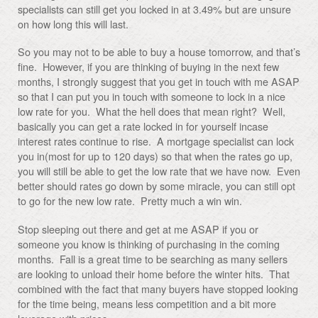
specialists can still get you locked in at 3.49% but are unsure
on how long this will last.
So you may not to be able to buy a house tomorrow, and that’s
fine. However, if you are thinking of buying in the next few
months, I strongly suggest that you get in touch with me ASAP
so that I can put you in touch with someone to lock in a nice
low rate for you. What the hell does that mean right? Well,
basically you can get a rate locked in for yourself incase
interest rates continue to rise. A mortgage specialist can lock
you in(most for up to 120 days) so that when the rates go up,
you will still be able to get the low rate that we have now. Even
better should rates go down by some miracle, you can still opt
to go for the new low rate. Pretty much a win win.
Stop sleeping out there and get at me ASAP if you or
someone you know is thinking of purchasing in the coming
months. Fall is a great time to be searching as many sellers
are looking to unload their home before the winter hits. That
combined with the fact that many buyers have stopped looking
for the time being, means less competition and a bit more