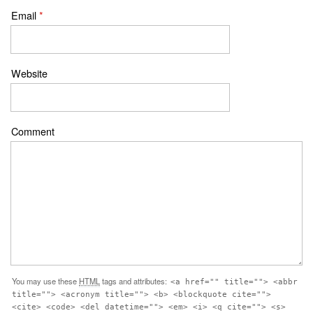
Email
*
Website
Comment
You may use these
HTML
tags and attributes:
<a href="" title=""> <abbr
title=""> <acronym title=""> <b> <blockquote cite="">
<cite> <code> <del datetime=""> <em> <i> <q cite=""> <s>