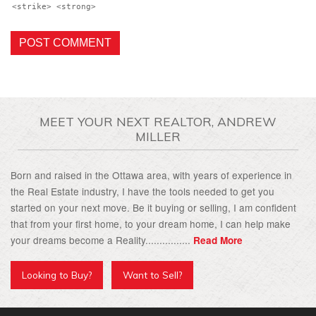
<strike> <strong>
MEET YOUR NEXT REALTOR, ANDREW
MILLER
Born and raised in the Ottawa area, with years of experience in
the Real Estate industry, I have the tools needed to get you
started on your next move. Be it buying or selling, I am confident
that from your first home, to your dream home, I can help make
your dreams become a Reality................
Read More
Looking to Buy?
Want to Sell?