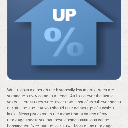
Well it looks as though the historically low interest rates are
starting to slowly come to an end. As I said over the last 2
years, interest rates were lower than most of us will ever see in
our lifetime and that you should take advantage of it while it
lasts. News just came to me today from a variety of my
mortgage specialists that most lending institutions will be
boosting the fixed rate up to 3.79%. Most of my mortgage