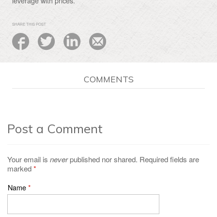
leverage with prices.
SHARE THIS POST
COMMENTS
Post a Comment
Your email is
never
published nor shared. Required fields are
marked
*
Name
*