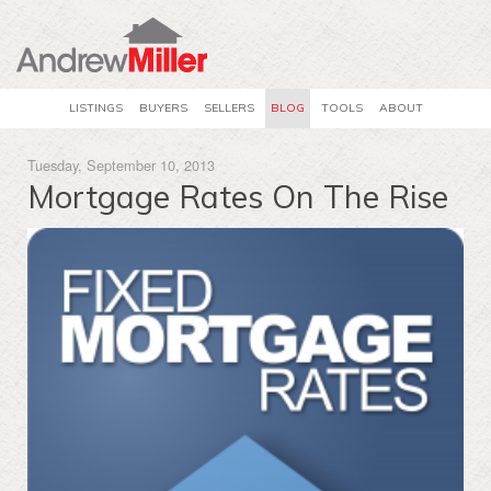
LISTINGS
BUYERS
SELLERS
BLOG
TOOLS
ABOUT
Tuesday, September 10, 2013
Mortgage Rates On The Rise