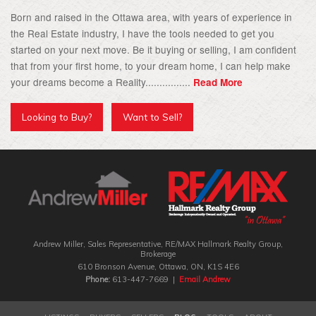
Born and raised in the Ottawa area, with years of experience in
the Real Estate industry, I have the tools needed to get you
started on your next move. Be it buying or selling, I am confident
that from your first home, to your dream home, I can help make
your dreams become a Reality................
Read More
Looking to Buy?
Want to Sell?
Andrew Miller, Sales Representative, RE/MAX Hallmark Realty Group‎,
Brokerage
610 Bronson Avenue, Ottawa, ON, K1S 4E6
Phone:
613-447-7669 |
Email Andrew