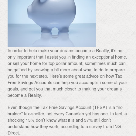
In order to help make your dreams become a Reality, it’s not
only important that I assist you in finding an exceptional home,
or sell your home for top dollar amount; sometimes much can
be gained by knowing a bit more about what to do to prepare
you for the next step. Here’s some great advice on how Tax
Free Savings Accounts can help you accomplish some of your
goals, and get you that much closer to making your dreams
become a Reality.
Even though the Tax Free Savings Account (TFSA) is a “no-
brainer” tax-shelter, not every Canadian yet has one. In fact, a
shocking 13% don’t know what it is and 37% still don’t
understand how they work, according to a survey from ING
Direct.