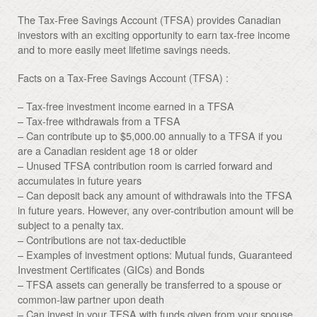
The Tax-Free Savings Account (TFSA) provides Canadian
investors with an exciting opportunity to earn tax-free income
and to more easily meet lifetime savings needs.
Facts on a Tax-Free Savings Account (TFSA) :
– Tax-free investment income earned in a TFSA
– Tax-free withdrawals from a TFSA
– Can contribute up to $5,000.00 annually to a TFSA if you
are a Canadian resident age 18 or older
– Unused TFSA contribution room is carried forward and
accumulates in future years
– Can deposit back any amount of withdrawals into the TFSA
in future years. However, any over-contribution amount will be
subject to a penalty tax.
– Contributions are not tax-deductible
– Examples of investment options: Mutual funds, Guaranteed
Investment Certificates (GICs) and Bonds
– TFSA assets can generally be transferred to a spouse or
common-law partner upon death
– Can invest in your TFSA with funds given from your spouse