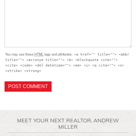
You may use these
HTML
tags and attributes:
<a href="" title=""> <abbr
title=""> <acronym title=""> <b> <blockquote cite="">
<cite> <code> <del datetime=""> <em> <i> <q cite=""> <s>
<strike> <strong>
MEET YOUR NEXT REALTOR, ANDREW
MILLER