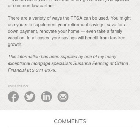
or common-law partner
There are a variety of ways the TFSA can be used. You might
use yours to supplement your retirement savings, save for a
down payment, renovate your home — even take a family
vacation. In all cases, your savings will benefit from tax-free
growth.
This information has been supplied by one of my many
exceptional mortgage specialists Susanna Penning at Oriana
Financial 613-371-8076.
SHARE THIS POST
COMMENTS