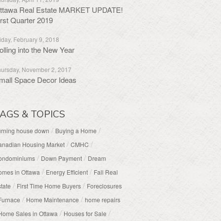
ttawa Real Estate MARKET UPDATE!
irst Quarter 2019
iday, February 9, 2018
olling into the New Year
ursday, November 2, 2017
mall Space Decor Ideas
AGS & TOPICS
/
/
urning house down
Buying a Home
/
/
anadian Housing Market
CMHC
/
/
ondominiums
Down Payment
Dream
/
/
omes in Ottawa
Energy Efficient
Fall Real
/
/
tate
First Time Home Buyers
Foreclosures
/
/
Furnace
Home Maintenance
home repairs
/
/
Home Sales in Ottawa
Houses for Sale