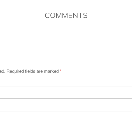
COMMENTS
ed. Required fields are marked
*