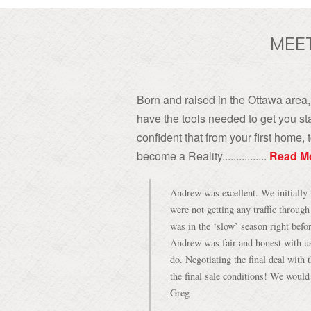
MEE
Born and raised in the Ottawa area, 
have the tools needed to get you sta
confident that from your first home
become a Reality................
Read M
Andrew was excellent. We initially 
were not getting any traffic throug
was in the ‘slow’ season right befo
Andrew was fair and honest with u
do. Negotiating the final deal with
the final sale conditions! We woul
Greg