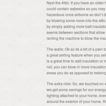
Next the Attic: If you have an older
could contain asbestos so you may w
hazardous once airborne so don’t di
by blowing some more into the attic, 
by simply adding more batt insulatio
seems between sections that allow 
renting the machine to blow the insu
The walls: Ok so its a bit of a pain t
a great selling feature when you sel
is a great time to add insulation or 
not, you can blow in more insulation
areas you do as opposed to redoing
The extra mile: So, we touched on 
we get some savings for our energy 
lighting attached to your home, ev
around the exterior of your home. R