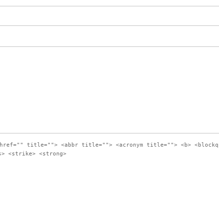
href="" title=""> <abbr title=""> <acronym title=""> <b> <blockq
s> <strike> <strong>