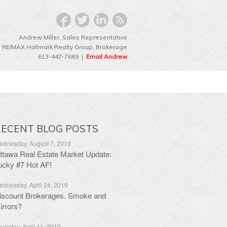
Andrew Miller, Sales Representative
RE/MAX Hallmark Realty Group‎, Brokerage
613-447-7669 |
Email Andrew
ECENT BLOG POSTS
dnesday, August 7, 2019
ttawa Real Estate Market Update:
ucky #7 Hot AF!
dnesday, April 24, 2019
iscount Brokerages. Smoke and
irrors?
ursday, April 11, 2019