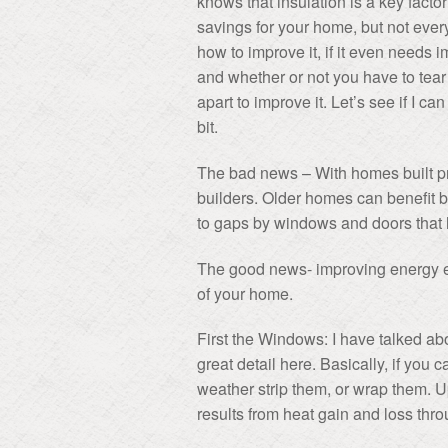
knows that insulation is a key facto
savings for your home, but not eve
how to improve it, if it even needs 
and whether or not you have to tea
apart to improve it. Let’s see if I ca
bit.
The bad news – With homes built pri
builders. Older homes can benefit 
to gaps by windows and doors that h
The good news- improving energy eff
of your home.
First the Windows: I have talked ab
great detail here. Basically, if you 
weather strip them, or wrap them. 
results from heat gain and loss th