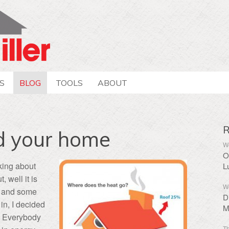
S
BLOG
TOOLS
ABOUT
R
nd your home
We
O
lking about
L
, well it is
We
, and some
D
in, I decided
M
on. Everybody
Th