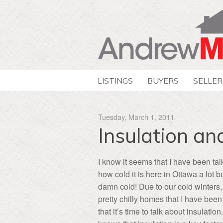
LISTINGS
BUYERS
SELLER
Tuesday, March 1, 2011
Insulation a
I know it seems that I have been ta
how cold it is here in Ottawa a lot but
damn cold! Due to our cold winters
pretty chilly homes that I have been 
that it’s time to talk about insulati