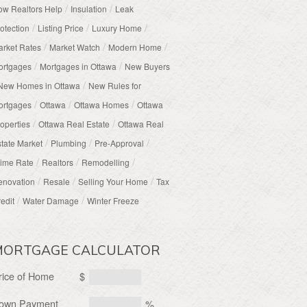
/
/
w Realtors Help
Insulation
Leak
/
/
/
otection
Listing Price
Luxury Home
/
/
/
rket Rates
Market Watch
Modern Home
/
/
ortgages
Mortgages in Ottawa
New Buyers
/
New Homes in Ottawa
New Rules for
/
/
/
ortgages
Ottawa
Ottawa Homes
Ottawa
/
/
operties
Ottawa Real Estate
Ottawa Real
/
/
/
tate Market
Plumbing
Pre-Approval
/
/
/
ime Rate
Realtors
Remodelling
/
/
/
enovation
Resale
Selling Your Home
Tax
/
/
edit
Water Damage
Winter Freeze
MORTGAGE CALCULATOR
rice of Home
$
own Payment
%