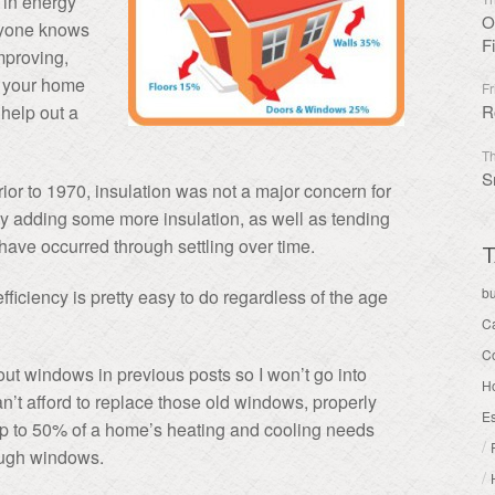
r in energy
O
ryone knows
F
improving,
r your home
Fr
n help out a
R
Th
S
or to 1970, insulation was not a major concern for
by adding some more insulation, as well as tending
ave occurred through settling over time.
T
b
iciency is pretty easy to do regardless of the age
C
C
out windows in previous posts so I won’t go into
H
can’t afford to replace those old windows, properly
Es
Up to 50% of a home’s heating and cooling needs
/
rough windows.
/