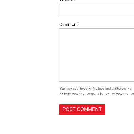
Comment
You may use these
HTML
tags and attributes:
<a 
datetime=""> <em> <i> <q cite=""> <