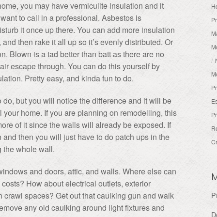
 home, you may have vermiculite insulation and it
Ho
ant to call in a professional. Asbestos is
Pr
sturb it once up there. You can add more insulation
Ma
and then rake it all up so it’s evenly distributed. Or
M
n. Blown is a tad better than batt as there are no
/
air escape through. You can do this yourself by
M
lation. Pretty easy, and kinda fun to do.
Pr
o do, but you will notice the difference and it will be
Es
l your home. If you are planning on remodelling, this
Pr
more of it since the walls will already be exposed. If
R
 and then you will just have to do patch ups in the
Cr
 the whole wall.
windows and doors, attic, and walls. Where else can
costs? How about electrical outlets, exterior
en crawl spaces? Get out that caulking gun and walk
P
emove any old caulking around light fixtures and
D