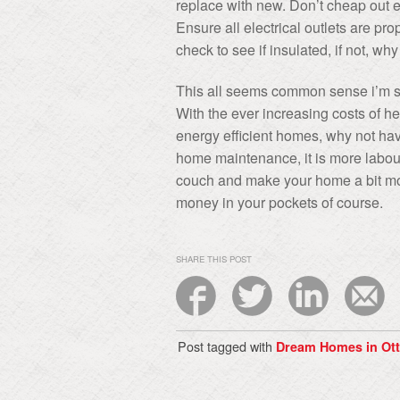
replace with new. Don’t cheap out e
Ensure all electrical outlets are pro
check to see if insulated, if not, why
This all seems common sense i’m sur
With the ever increasing costs of h
energy efficient homes, why not have
home maintenance, it is more labour
couch and make your home a bit mor
money in your pockets of course.
SHARE THIS POST
Post tagged with
Dream Homes in Ot