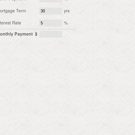
ortgage Term
yrs
nterest Rate
%
onthly Payment
$