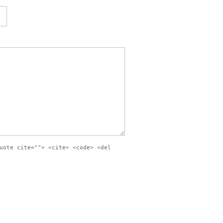
uote cite=""> <cite> <code> <del