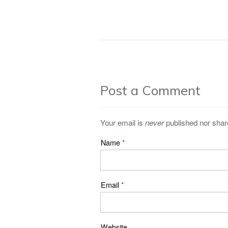
Post a Comment
Your email is
never
published nor shar
Name
*
Email
*
Website