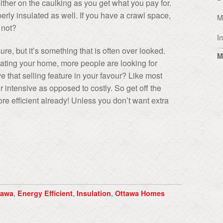
ither on the caulking as you get what you pay for.
perly insulated as well. If you have a crawl space,
M
 not?
I
e, but it’s something that is often over looked.
M
eating your home, more people are looking for
 that selling feature in your favour? Like most
 intensive as opposed to costly. So get off the
e efficient already! Unless you don’t want extra
,
,
,
tawa
Energy Efficient
Insulation
Ottawa Homes