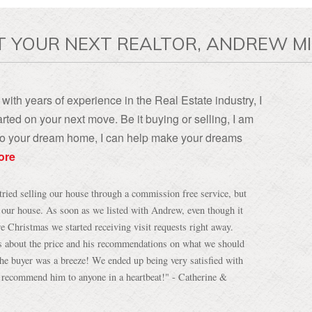
T YOUR NEXT REALTOR, ANDREW MI
with years of experience in the Real Estate industry, I
rted on your next move. Be it buying or selling, I am
, to your dream home, I can help make your dreams
ore
tried selling our house through a commission free service, but
h our house. As soon as we listed with Andrew, even though it
re Christmas we started receiving visit requests right away.
s about the price and his recommendations on what we should
 the buyer was a breeze! We ended up being very satisfied with
d recommend him to anyone in a heartbeat!" - Catherine &