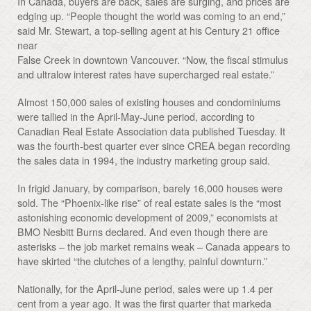
In Canada, buyers are back, sales are surging, and prices are
edging up. “People thought the world was coming to an end,”
said Mr. Stewart, a top-selling agent at his Century 21 office
near
False Creek in downtown Vancouver. “Now, the fiscal stimulus
and ultralow interest rates have supercharged real estate.”
Almost 150,000 sales of existing houses and condominiums
were tallied in the April-May-June period, according to
Canadian Real Estate Association data published Tuesday. It
was the fourth-best quarter ever since CREA began recording
the sales data in 1994, the industry marketing group said.
In frigid January, by comparison, barely 16,000 houses were
sold. The “Phoenix-like rise” of real estate sales is the “most
astonishing economic development of 2009,” economists at
BMO Nesbitt Burns declared. And even though there are
asterisks – the job market remains weak – Canada appears to
have skirted “the clutches of a lengthy, painful downturn.”
Nationally, for the April-June period, sales were up 1.4 per
cent from a year ago. It was the first quarter that markeda