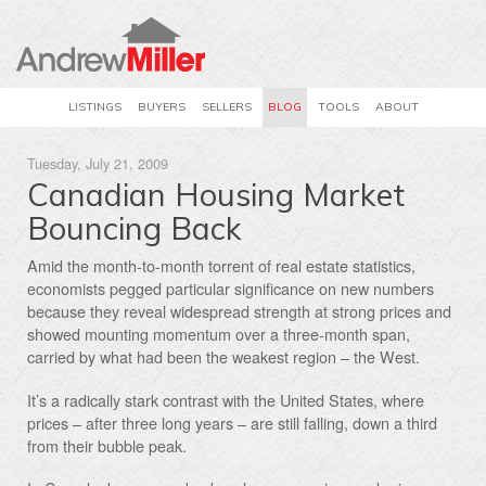
LISTINGS
BUYERS
SELLERS
BLOG
TOOLS
ABOUT
Tuesday, July 21, 2009
Canadian Housing Market
Bouncing Back
Amid the month-to-month torrent of real estate statistics,
economists pegged particular significance on new numbers
because they reveal widespread strength at strong prices and
showed mounting momentum over a three-month span,
carried by what had been the weakest region – the West.
It’s a radically stark contrast with the United States, where
prices – after three long years – are still falling, down a third
from their bubble peak.