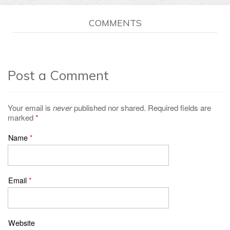
COMMENTS
Post a Comment
Your email is
never
published nor shared. Required fields are
marked
*
Name
*
Email
*
Website