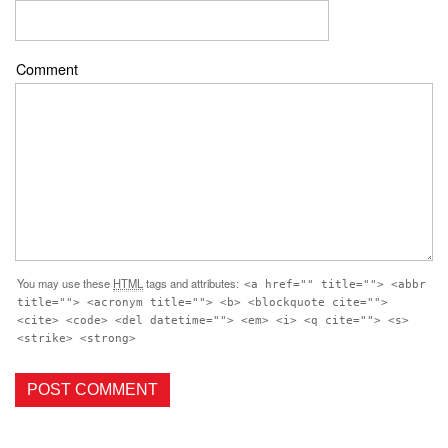
Comment
You may use these
HTML
tags and attributes:
<a href="" title=""> <abbr
title=""> <acronym title=""> <b> <blockquote cite="">
<cite> <code> <del datetime=""> <em> <i> <q cite=""> <s>
<strike> <strong>