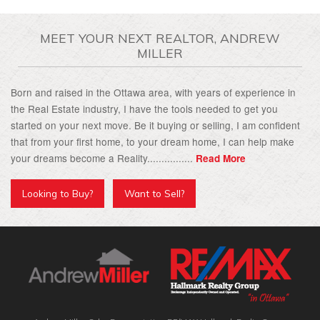
MEET YOUR NEXT REALTOR, ANDREW
MILLER
Born and raised in the Ottawa area, with years of experience in
the Real Estate industry, I have the tools needed to get you
started on your next move. Be it buying or selling, I am confident
that from your first home, to your dream home, I can help make
your dreams become a Reality................
Read More
Looking to Buy?
Want to Sell?