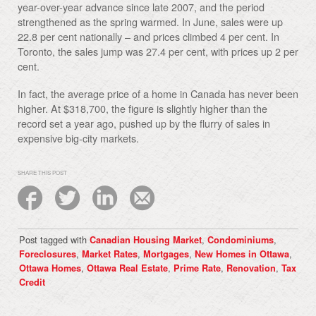
year-over-year advance since late 2007, and the period
strengthened as the spring warmed. In June, sales were up
22.8 per cent nationally – and prices climbed 4 per cent. In
Toronto, the sales jump was 27.4 per cent, with prices up 2 per
cent.
In fact, the average price of a home in Canada has never been
higher. At $318,700, the figure is slightly higher than the
record set a year ago, pushed up by the flurry of sales in
expensive big-city markets.
SHARE THIS POST
Post tagged with
,
,
Canadian Housing Market
Condominiums
,
,
,
,
Foreclosures
Market Rates
Mortgages
New Homes in Ottawa
,
,
,
,
Ottawa Homes
Ottawa Real Estate
Prime Rate
Renovation
Tax
Credit