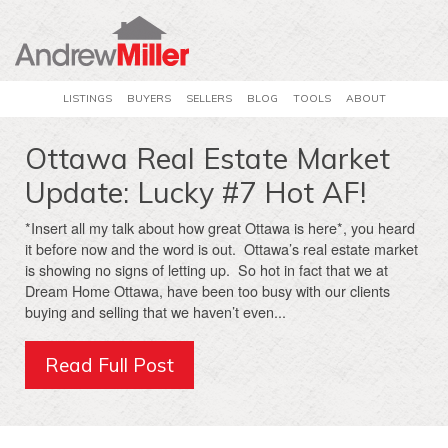
LISTINGS
BUYERS
SELLERS
BLOG
TOOLS
ABOUT
Ottawa Real Estate Market
Update: Lucky #7 Hot AF!
*Insert all my talk about how great Ottawa is here*, you heard
it before now and the word is out. Ottawa’s real estate market
is showing no signs of letting up. So hot in fact that we at
Dream Home Ottawa, have been too busy with our clients
buying and selling that we haven’t even...
Read Full Post