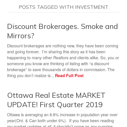
POSTS TAGGED WITH INVESTMENT
Discount Brokerages. Smoke and
Mirrors?
Discount brokerages are nothing new, they have been coming
and going forever. I’m sharing this story as it has been
happening to many other Realtors and clients alike. So, you or
someone you know are thinking of listing with “a discount
brokerage” to save thousands of dollars in commission. The
thing you don’t realize is...
Read Full Post
Ottawa Real Estate MARKET
UPDATE! First Quarter 2019
Ottawa is averaging an 8.8% increase in population year over
year(Ont. & Can both under 6%). If you have been reading
my market updates at all, it shouldn’t come as any surprise