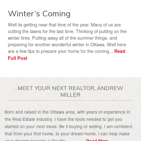
Winter’s Coming
Well its getting near that time of the year. Many of us are
cutting the lawns for the last time. Thinking of putting on the
winter tires. Putting away all of the summer things, and
preparing for another wonderful winter in Ottawa. Well here
are a few tips to prepare your home for the coming...
Read
Full Post
MEET YOUR NEXT REALTOR, ANDREW
MILLER
Born and raised in the Ottawa area, with years of experience in
the Real Estate industry, I have the tools needed to get you
started on your next move. Be it buying or selling, I am confident
that from your first home, to your dream home, I can help make
your dreams become a Reality................
Read More