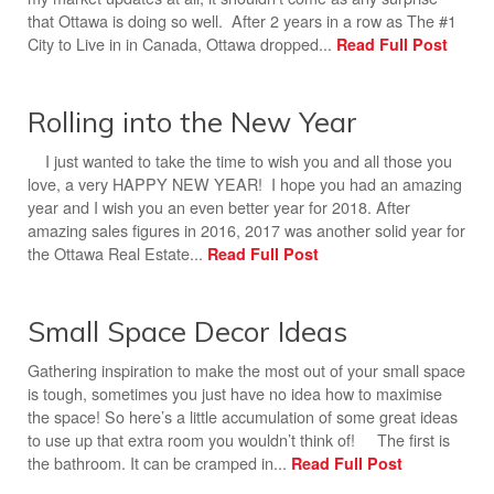
that Ottawa is doing so well. After 2 years in a row as The #1
City to Live in in Canada, Ottawa dropped...
Read Full Post
Rolling into the New Year
I just wanted to take the time to wish you and all those you
love, a very HAPPY NEW YEAR! I hope you had an amazing
year and I wish you an even better year for 2018. After
amazing sales figures in 2016, 2017 was another solid year for
the Ottawa Real Estate...
Read Full Post
Small Space Decor Ideas
Gathering inspiration to make the most out of your small space
is tough, sometimes you just have no idea how to maximise
the space! So here’s a little accumulation of some great ideas
to use up that extra room you wouldn’t think of! The first is
the bathroom. It can be cramped in...
Read Full Post