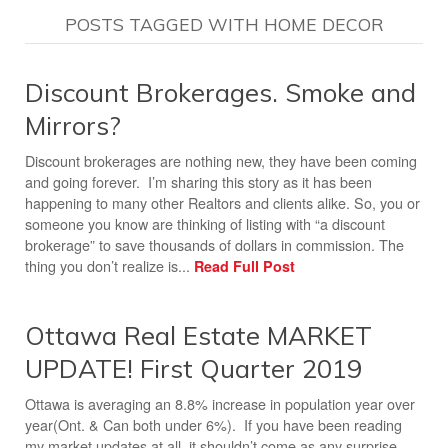
POSTS TAGGED WITH HOME DECOR
Discount Brokerages. Smoke and
Mirrors?
Discount brokerages are nothing new, they have been coming
and going forever. I’m sharing this story as it has been
happening to many other Realtors and clients alike. So, you or
someone you know are thinking of listing with “a discount
brokerage” to save thousands of dollars in commission. The
thing you don’t realize is...
Read Full Post
Ottawa Real Estate MARKET
UPDATE! First Quarter 2019
Ottawa is averaging an 8.8% increase in population year over
year(Ont. & Can both under 6%). If you have been reading
my market updates at all, it shouldn’t come as any surprise