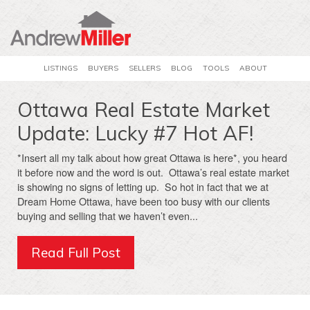
LISTINGS
BUYERS
SELLERS
BLOG
TOOLS
ABOUT
Ottawa Real Estate Market
Update: Lucky #7 Hot AF!
*Insert all my talk about how great Ottawa is here*, you heard
it before now and the word is out. Ottawa’s real estate market
is showing no signs of letting up. So hot in fact that we at
Dream Home Ottawa, have been too busy with our clients
buying and selling that we haven’t even...
Read Full Post