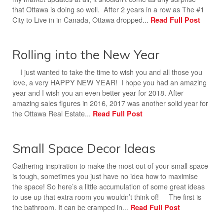
that Ottawa is doing so well. After 2 years in a row as The #1
City to Live in in Canada, Ottawa dropped...
Read Full Post
Rolling into the New Year
I just wanted to take the time to wish you and all those you
love, a very HAPPY NEW YEAR! I hope you had an amazing
year and I wish you an even better year for 2018. After
amazing sales figures in 2016, 2017 was another solid year for
the Ottawa Real Estate...
Read Full Post
Small Space Decor Ideas
Gathering inspiration to make the most out of your small space
is tough, sometimes you just have no idea how to maximise
the space! So here’s a little accumulation of some great ideas
to use up that extra room you wouldn’t think of! The first is
the bathroom. It can be cramped in...
Read Full Post