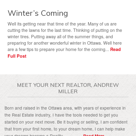
Winter’s Coming
Well its getting near that time of the year. Many of us are
cutting the lawns for the last time. Thinking of putting on the
winter tires. Putting away all of the summer things, and
preparing for another wonderful winter in Ottawa. Well here
are a few tips to prepare your home for the coming...
Read
Full Post
MEET YOUR NEXT REALTOR, ANDREW
MILLER
Born and raised in the Ottawa area, with years of experience in
the Real Estate industry, I have the tools needed to get you
started on your next move. Be it buying or selling, I am confident
that from your first home, to your dream home, I can help make
your dreams become a Reality................
Read More