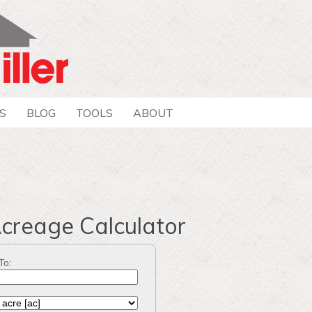
S
BLOG
TOOLS
ABOUT
Acreage Calculator
To: