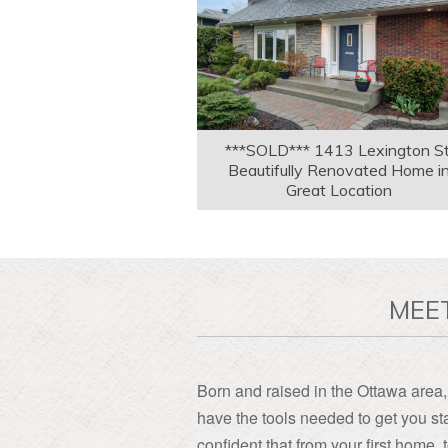
***SOLD*** 1413 Lexington St
Beautifully Renovated Home i
Great Location
MEE
Born and raised in the Ottawa area, 
have the tools needed to get you sta
confident that from your first home