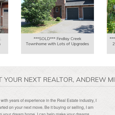
.
***SOLD*** Findlay Creek
**
n
Townhome with Lots of Upgrades
2
T YOUR NEXT REALTOR, ANDREW MI
with years of experience in the Real Estate industry, I
rted on your next move. Be it buying or selling, I am
, to your dream home, I can help make your dreams