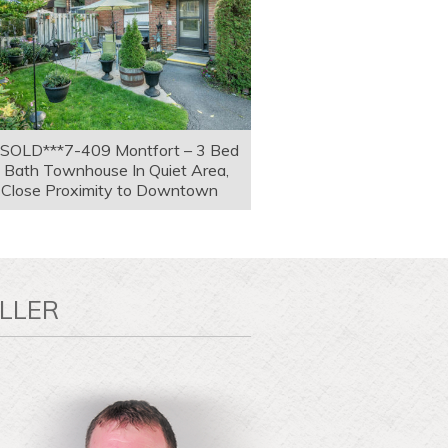
*SOLD***7-409 Montfort – 3 Bed
 Bath Townhouse In Quiet Area,
Close Proximity to Downtown
LLER