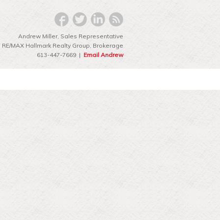
Andrew Miller, Sales Representative
RE/MAX Hallmark Realty Group‎, Brokerage
613-447-7669 |
Email Andrew