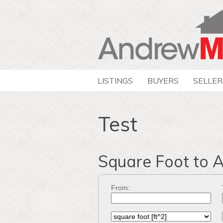
LISTINGS
BUYERS
SELLER
Test
Square Foot to 
From: