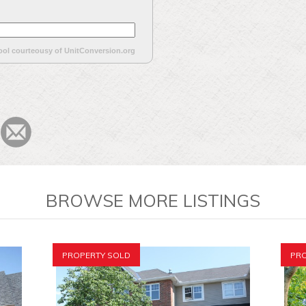
ool courteousy of UnitConversion.org
BROWSE MORE LISTINGS
PROPERTY SOLD
PRO