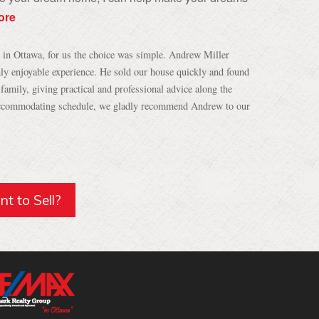
ore
e in Ottawa, for us the choice was simple. Andrew Miller
ly enjoyable experience. He sold our house quickly and found
amily, giving practical and professional advice along the
 accommodating schedule, we gladly recommend Andrew to our
t to Sell?