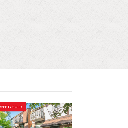
PERTY SOLD