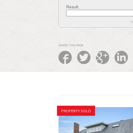
Result:
T
SHARE THIS PAGE
PROPERTY SOLD