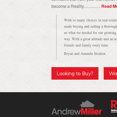
become a Reality................
Read M
With so many choices in real estat
made buying and selling a thorough
us what we needed for our growing f
way. With a great attitude and an
friends and family every time.
Bryan and Amanda Stratton
Looking to Buy?
Wan