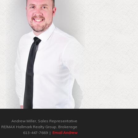
Andrew Miller, Sales Representative
RE/MAX Hallmark Realty Group‎, Brokerage
613-447-7669 |
Email Andrew