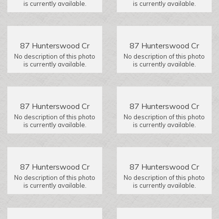
is currently available.
is currently available.
87 Hunterswood Cr
87 Hunterswood Cr
No description of this photo
No description of this photo
is currently available.
is currently available.
87 Hunterswood Cr
87 Hunterswood Cr
No description of this photo
No description of this photo
is currently available.
is currently available.
87 Hunterswood Cr
87 Hunterswood Cr
No description of this photo
No description of this photo
is currently available.
is currently available.