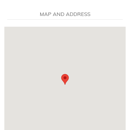
MAP AND ADDRESS