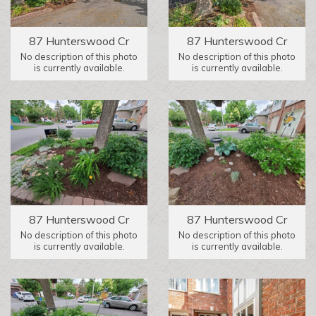
87 Hunterswood Cr
87 Hunterswood Cr
No description of this photo
No description of this photo
is currently available.
is currently available.
87 Hunterswood Cr
87 Hunterswood Cr
No description of this photo
No description of this photo
is currently available.
is currently available.