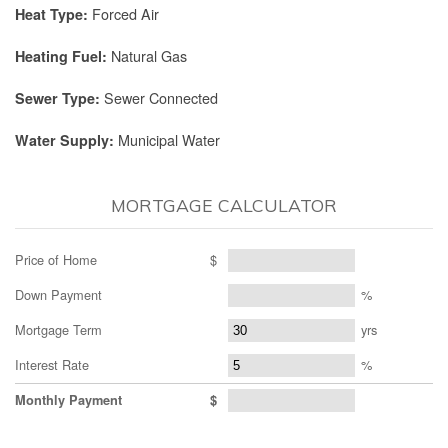
Forced Air
Heat Type:
Natural Gas
Heating Fuel:
Sewer Connected
Sewer Type:
Municipal Water
Water Supply:
MORTGAGE CALCULATOR
Price of Home
$
Down Payment
%
Mortgage Term
yrs
Interest Rate
%
Monthly Payment
$