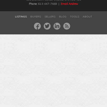
Phone:
613-447-7669 |
Email Andrew
LISTINGS
BUYERS
SELLERS
BLOG
TOOLS
ABOUT