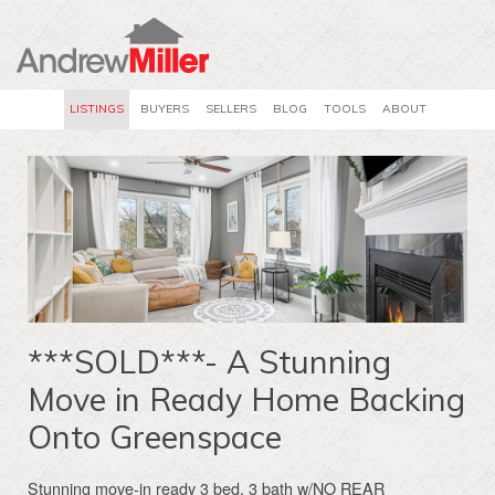
LISTINGS
BUYERS
SELLERS
BLOG
TOOLS
ABOUT
***SOLD***- A Stunning
Move in Ready Home Backing
Onto Greenspace
Stunning move-in ready 3 bed, 3 bath w/NO REAR