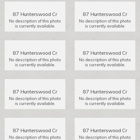
87 Hunterswood Cr
87 Hunterswood Cr
No description of this photo
No description of this photo
is currently available.
is currently available.
87 Hunterswood Cr
87 Hunterswood Cr
No description of this photo
No description of this photo
is currently available.
is currently available.
87 Hunterswood Cr
87 Hunterswood Cr
No description of this photo
No description of this photo
is currently available.
is currently available.
87 Hunterswood Cr
87 Hunterswood Cr
No description of this photo
No description of this photo