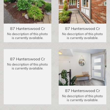
87 Hunterswood Cr
87 Hunterswood Cr
No description of this photo
No description of this photo
is currently available.
is currently available.
87 Hunterswood Cr
No description of this photo
is currently available.
87 Hunterswood Cr
No description of this photo
is currently available.