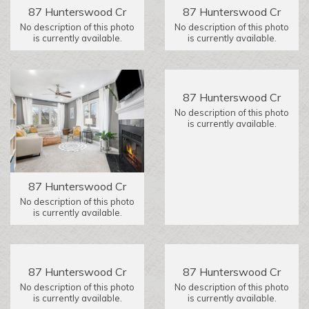
87 Hunterswood Cr
87 Hunterswood Cr
No description of this photo
No description of this photo
is currently available.
is currently available.
87 Hunterswood Cr
No description of this photo
is currently available.
87 Hunterswood Cr
No description of this photo
is currently available.
87 Hunterswood Cr
87 Hunterswood Cr
No description of this photo
No description of this photo
is currently available.
is currently available.