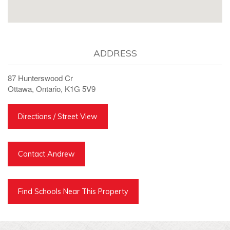
ADDRESS
87 Hunterswood Cr
Ottawa, Ontario, K1G 5V9
Directions / Street View
Contact Andrew
Find Schools Near This Property