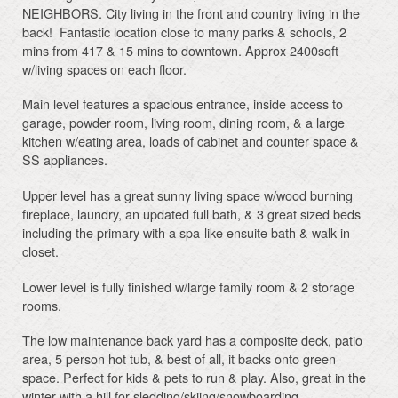
NEIGHBORS. City living in the front and country living in the
back! Fantastic location close to many parks & schools, 2
mins from 417 & 15 mins to downtown. Approx 2400sqft
w/living spaces on each floor.
Main level features a spacious entrance, inside access to
garage, powder room, living room, dining room, & a large
kitchen w/eating area, loads of cabinet and counter space &
SS appliances.
Upper level has a great sunny living space w/wood burning
fireplace, laundry, an updated full bath, & 3 great sized beds
including the primary with a spa-like ensuite bath & walk-in
closet.
Lower level is fully finished w/large family room & 2 storage
rooms.
The low maintenance back yard has a composite deck, patio
area, 5 person hot tub, & best of all, it backs onto green
space. Perfect for kids & pets to run & play. Also, great in the
winter with a hill for sledding/skiing/snowboarding.