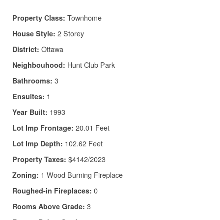
Townhome
Property Class:
2 Storey
House Style:
Ottawa
District:
Hunt Club Park
Neighbouhood:
3
Bathrooms:
1
Ensuites:
1993
Year Built:
20.01 Feet
Lot Imp Frontage:
102.62 Feet
Lot Imp Depth:
$4142/2023
Property Taxes:
1 Wood Burning Fireplace
Zoning:
0
Roughed-in Fireplaces:
3
Rooms Above Grade: