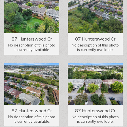
87 Hunterswood Cr
87 Hunterswood Cr
No description of this photo
No description of this photo
is currently available.
is currently available.
87 Hunterswood Cr
87 Hunterswood Cr
No description of this photo
No description of this photo
is currently available.
is currently available.