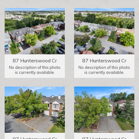
87 Hunterswood Cr
87 Hunterswood Cr
No description of this photo
No description of this photo
is currently available.
is currently available.
87 Hunterswood Cr
87 Hunterswood Cr