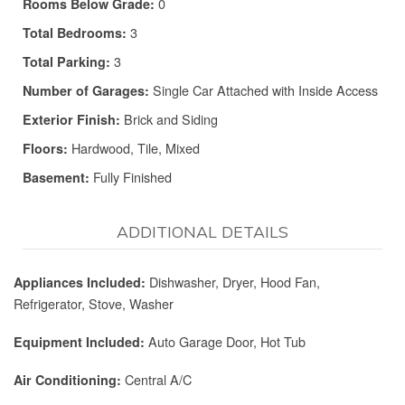
0
Rooms Below Grade:
3
Total Bedrooms:
3
Total Parking:
Single Car Attached with Inside Access
Number of Garages:
Brick and Siding
Exterior Finish:
Hardwood, Tile, Mixed
Floors:
Fully Finished
Basement:
ADDITIONAL DETAILS
Dishwasher, Dryer, Hood Fan,
Appliances Included:
Refrigerator, Stove, Washer
Auto Garage Door, Hot Tub
Equipment Included:
Central A/C
Air Conditioning: