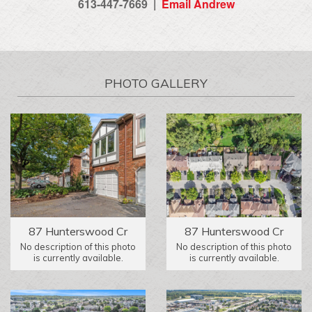
613-447-7669 |
Email Andrew
PHOTO GALLERY
87 Hunterswood Cr
87 Hunterswood Cr
No description of this photo
No description of this photo
is currently available.
is currently available.