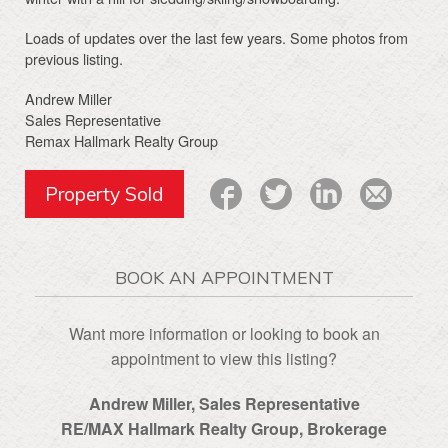
Loads of updates over the last few years. Some photos from
previous listing.
Andrew Miller
Sales Representative
Remax Hallmark Realty Group
Property Sold
BOOK AN APPOINTMENT
Want more information or looking to book an
appointment to view this listing?
Andrew Miller, Sales Representative
RE/MAX Hallmark Realty Group‎, Brokerage