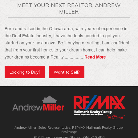
MEET YOUR NEXT REALTOR, ANDREW
MILLER
Born and raised in the Ottawa area, with years of experience in
the Real Estate industry, I have the tools needed to get you
started on your next move. Be it buying or selling, I am confident
that from your first home, to your dream home, I can help make
your dreams become a Reality................
Read More
Looking to Buy?
Want to Sell?
Andrew Miller, Sales Representative, RE/MAX Hallmark Realty Group‎,
Brokerage
610 Bronson Avenue, Ottawa, ON, K1S 4E6