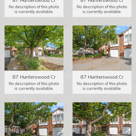
No description of this photo
No description of this photo
is currently available.
is currently available.
87 Hunterswood Cr
87 Hunterswood Cr
No description of this photo
No description of this photo
is currently available.
is currently available.