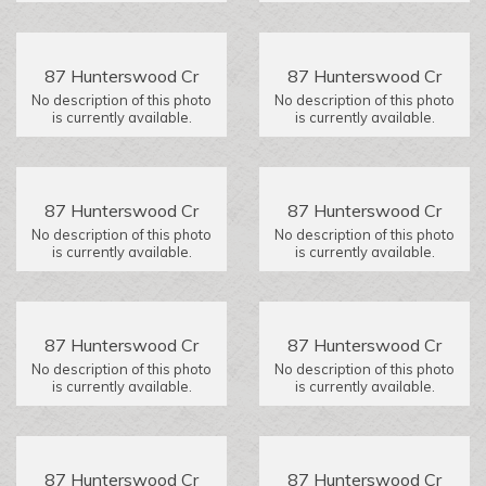
87 Hunterswood Cr
87 Hunterswood Cr
No description of this photo
No description of this photo
is currently available.
is currently available.
87 Hunterswood Cr
87 Hunterswood Cr
No description of this photo
No description of this photo
is currently available.
is currently available.
87 Hunterswood Cr
87 Hunterswood Cr
No description of this photo
No description of this photo
is currently available.
is currently available.
87 Hunterswood Cr
87 Hunterswood Cr