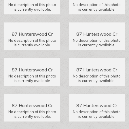
No description of this photo
No description of this photo
is currently available.
is currently available.
87 Hunterswood Cr
87 Hunterswood Cr
No description of this photo
No description of this photo
is currently available.
is currently available.
87 Hunterswood Cr
87 Hunterswood Cr
No description of this photo
No description of this photo
is currently available.
is currently available.
87 Hunterswood Cr
87 Hunterswood Cr
No description of this photo
No description of this photo
is currently available.
is currently available.