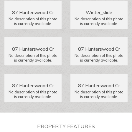
87 Hunterswood Cr
Winter_slide
No description of this photo
No description of this photo
is currently available.
is currently available.
87 Hunterswood Cr
87 Hunterswood Cr
No description of this photo
No description of this photo
is currently available.
is currently available.
87 Hunterswood Cr
87 Hunterswood Cr
No description of this photo
No description of this photo
is currently available.
is currently available.
PROPERTY FEATURES