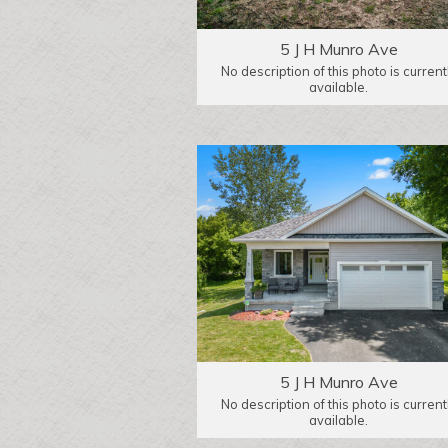
5 J H Munro Ave
No description of this photo is current
available.
5 J H Munro Ave
No description of this photo is current
available.