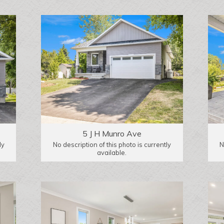
5 J H Munro Ave
ly
No description of this photo is currently
N
available.