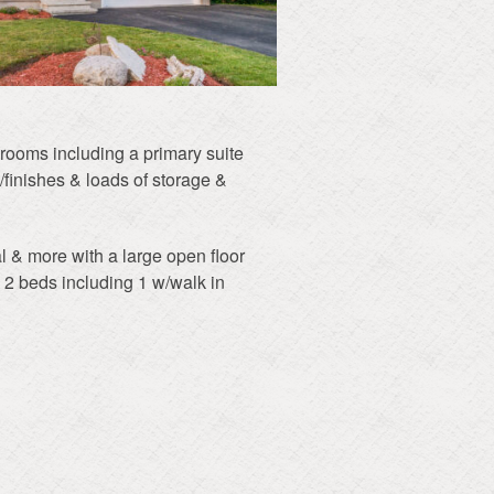
edrooms including a primary suite
/finishes & loads of storage &
l & more with a large open floor
& 2 beds including 1 w/walk in