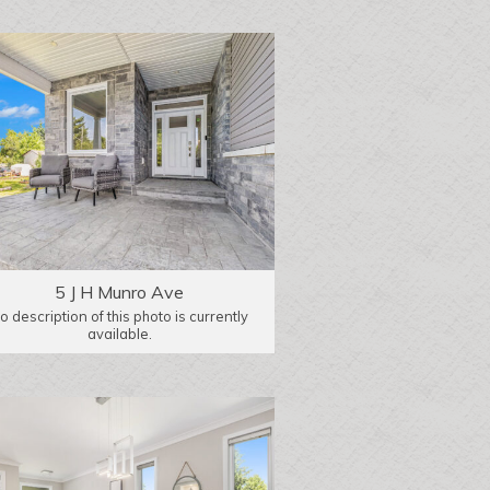
5 J H Munro Ave
o description of this photo is currently
available.