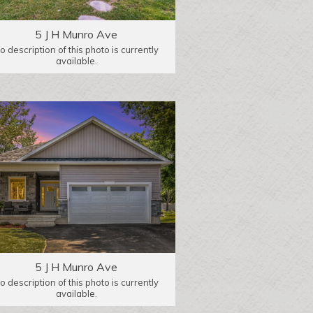
5 J H Munro Ave
o description of this photo is currently
available.
5 J H Munro Ave
o description of this photo is currently
available.