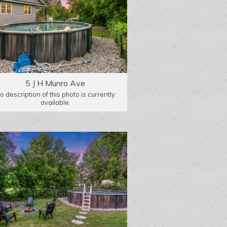
5 J H Munro Ave
o description of this photo is currently
available.