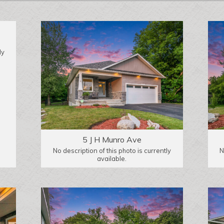
ly
5 J H Munro Ave
No description of this photo is currently
N
available.