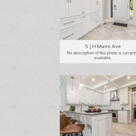
5 J H Munro Ave
No description of this photo is current
available.