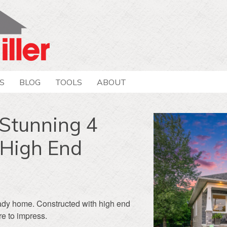
S
BLOG
TOOLS
ABOUT
Stunning 4
/High End
ady home. Constructed with high end
re to impress.