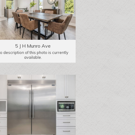
5 J H Munro Ave
o description of this photo is currently
available.