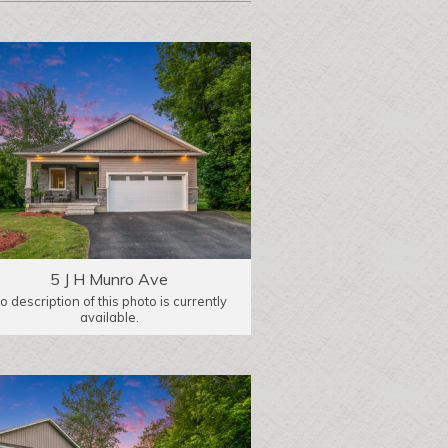
5 J H Munro Ave
o description of this photo is currently
available.