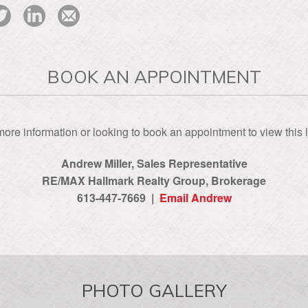
BOOK AN APPOINTMENT
ore information or looking to book an appointment to view this l
Andrew Miller, Sales Representative
RE/MAX Hallmark Realty Group‎, Brokerage
613-447-7669 |
Email Andrew
PHOTO GALLERY