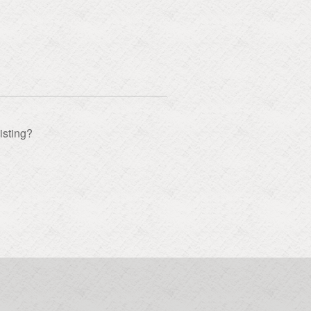
isting?