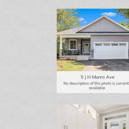
5 J H Munro Ave
No description of this photo is current
available.