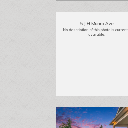
5 J H Munro Ave
No description of this photo is current
available.