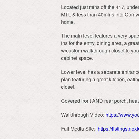
Located just mins off the 417, unde
MTL & less than 40mins into Cornwall
home.
The main level features a very spac
ins for the entry, dining area, a gre
w/custom walkthrough closet to your
cabinet space.
Lower level has a separate entrance
plan featuring a great kitchen, eati
closet.
Covered front AND rear porch, hea
Walkthrough Video:
https://www.y
Full Media Site:
https://listings.n