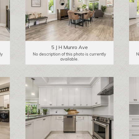
5 J H Munro Ave
ly
No description of this photo is currently
N
available.