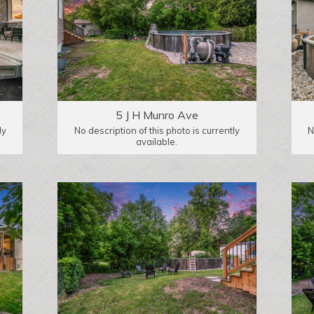
5 J H Munro Ave
ly
No description of this photo is currently
N
available.