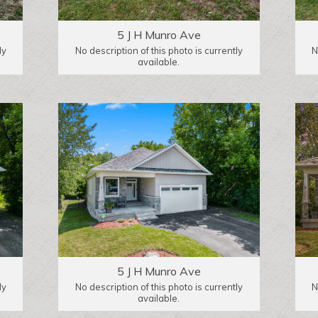
5 J H Munro Ave
ly
No description of this photo is currently
N
available.
5 J H Munro Ave
ly
No description of this photo is currently
N
available.