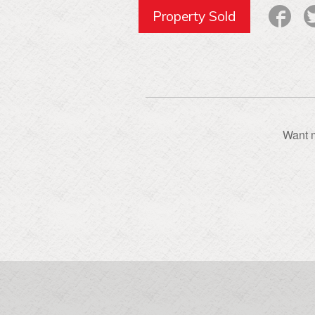
Property Sold
Want m