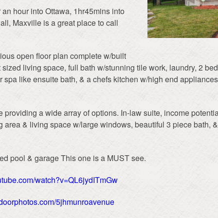
r an hour into Ottawa, 1hr45mins into
, Maxville is a great place to call
ious open floor plan complete w/built
at sized living space, full bath w/stunning tile work, laundry, 2 b
 spa like ensuite bath, & a chefs kitchen w/high end appliances
 providing a wide array of options. In-law suite, income potentia
ng area & living space w/large windows, beautiful 3 piece bath, 
ted pool & garage This one is a MUST see.
outube.com/watch?v=QL6jydITmGw
extdoorphotos.com/5jhmunroavenue