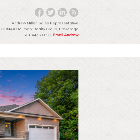
Andrew Miller, Sales Representative
RE/MAX Hallmark Realty Group‎, Brokerage
613-447-7669 |
Email Andrew