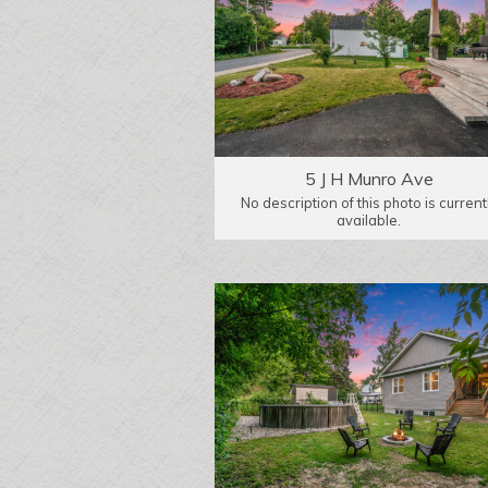
5 J H Munro Ave
No description of this photo is current
available.