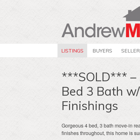
LISTINGS
BUYERS
SELLER
***SOLD*** – 
Bed 3 Bath w
Finishings
Gorgeous 4 bed, 3 bath move-in re
finishes throughout, this home is su