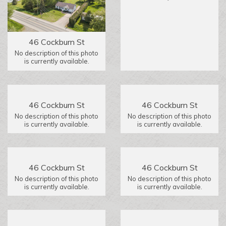
46 Cockburn St
No description of this photo
is currently available.
46 Cockburn St
46 Cockburn St
No description of this photo
No description of this photo
is currently available.
is currently available.
46 Cockburn St
46 Cockburn St
No description of this photo
No description of this photo
is currently available.
is currently available.