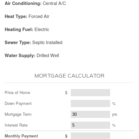
Central A/C
Air Conditioning:
Forced Air
Heat Type:
Electric
Heating Fuel:
Septic Installed
Sewer Type:
Drilled Well
Water Supply:
MORTGAGE CALCULATOR
Price of Home
$
Down Payment
%
Mortgage Term
yrs
Interest Rate
%
Monthly Payment
$