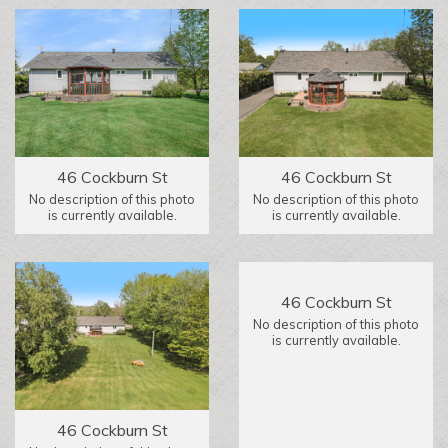
46 Cockburn St
46 Cockburn St
No description of this photo
No description of this photo
is currently available.
is currently available.
46 Cockburn St
No description of this photo
is currently available.
46 Cockburn St