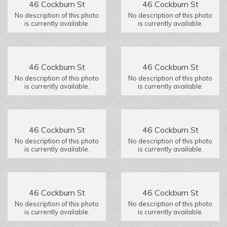
46 Cockburn St
46 Cockburn St
No description of this photo
No description of this photo
is currently available.
is currently available.
46 Cockburn St
46 Cockburn St
No description of this photo
No description of this photo
is currently available.
is currently available.
46 Cockburn St
46 Cockburn St
No description of this photo
No description of this photo
is currently available.
is currently available.
46 Cockburn St
46 Cockburn St
No description of this photo
No description of this photo
is currently available.
is currently available.