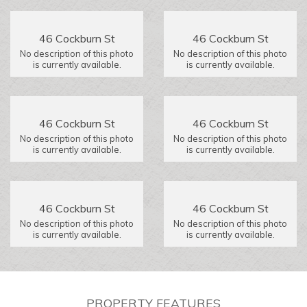
46 Cockburn St
46 Cockburn St
No description of this photo
No description of this photo
is currently available.
is currently available.
46 Cockburn St
46 Cockburn St
No description of this photo
No description of this photo
is currently available.
is currently available.
46 Cockburn St
46 Cockburn St
No description of this photo
No description of this photo
is currently available.
is currently available.
PROPERTY FEATURES