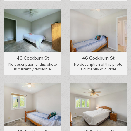
46 Cockburn St
46 Cockburn St
No description of this photo
No description of this photo
is currently available.
is currently available.