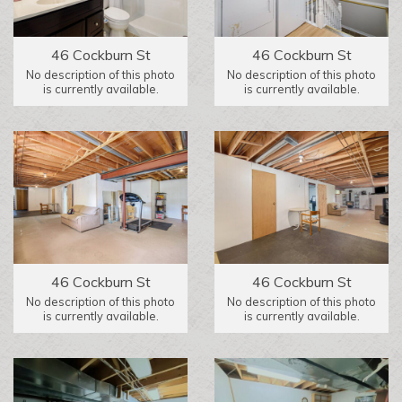
46 Cockburn St
46 Cockburn St
No description of this photo
No description of this photo
is currently available.
is currently available.
46 Cockburn St
46 Cockburn St
No description of this photo
No description of this photo
is currently available.
is currently available.