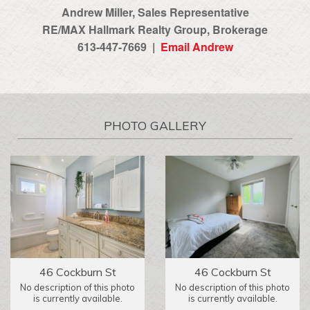
Andrew Miller, Sales Representative
RE/MAX Hallmark Realty Group‎, Brokerage
613-447-7669 |
Email Andrew
PHOTO GALLERY
46 Cockburn St
46 Cockburn St
No description of this photo
No description of this photo
is currently available.
is currently available.