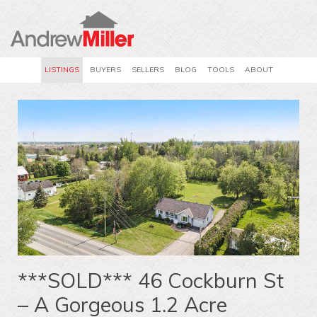
LISTINGS
BUYERS
SELLERS
BLOG
TOOLS
ABOUT
***SOLD*** 46 Cockburn St
– A Gorgeous 1.2 Acre