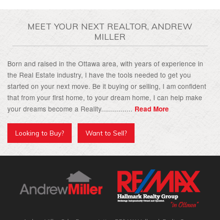
MEET YOUR NEXT REALTOR, ANDREW
MILLER
Born and raised in the Ottawa area, with years of experience in
the Real Estate industry, I have the tools needed to get you
started on your next move. Be it buying or selling, I am confident
that from your first home, to your dream home, I can help make
your dreams become a Reality................
Read More
Looking to Buy?
Want to Sell?