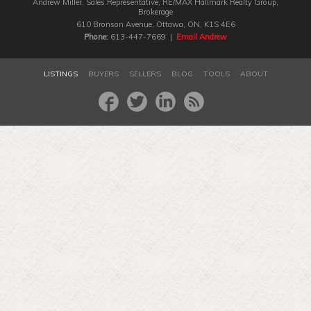
Andrew Miller, Sales Representative, RE/MAX Hallmark Realty Group‎,
Brokerage
610 Bronson Avenue, Ottawa, ON, K1S 4E6
Phone:
613-447-7669 |
Email Andrew
LISTINGS
BUYERS
SELLERS
BLOG
TOOLS
ABOUT