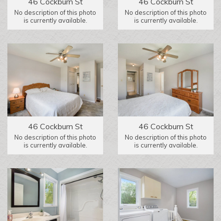
46 Cockburn St
46 Cockburn St
No description of this photo
No description of this photo
is currently available.
is currently available.
46 Cockburn St
46 Cockburn St
No description of this photo
No description of this photo
is currently available.
is currently available.