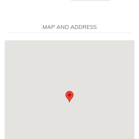
MAP AND ADDRESS