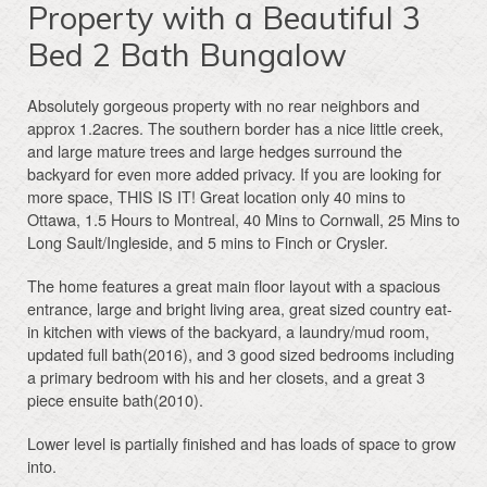
Property with a Beautiful 3
Bed 2 Bath Bungalow
Absolutely gorgeous property with no rear neighbors and
approx 1.2acres. The southern border has a nice little creek,
and large mature trees and large hedges surround the
backyard for even more added privacy. If you are looking for
more space, THIS IS IT! Great location only 40 mins to
Ottawa, 1.5 Hours to Montreal, 40 Mins to Cornwall, 25 Mins to
Long Sault/Ingleside, and 5 mins to Finch or Crysler.
The home features a great main floor layout with a spacious
entrance, large and bright living area, great sized country eat-
in kitchen with views of the backyard, a laundry/mud room,
updated full bath(2016), and 3 good sized bedrooms including
a primary bedroom with his and her closets, and a great 3
piece ensuite bath(2010).
Lower level is partially finished and has loads of space to grow
into.