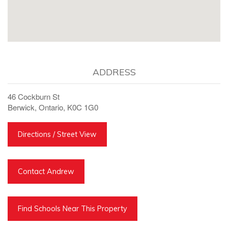
ADDRESS
46 Cockburn St
Berwick, Ontario, K0C 1G0
Directions / Street View
Contact Andrew
Find Schools Near This Property