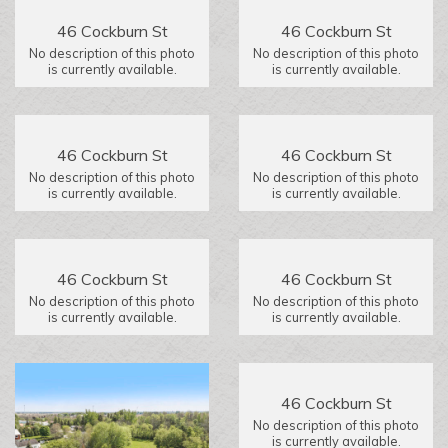
46 Cockburn St
46 Cockburn St
No description of this photo
No description of this photo
is currently available.
is currently available.
46 Cockburn St
46 Cockburn St
No description of this photo
No description of this photo
is currently available.
is currently available.
46 Cockburn St
46 Cockburn St
No description of this photo
No description of this photo
is currently available.
is currently available.
46 Cockburn St
No description of this photo
is currently available.