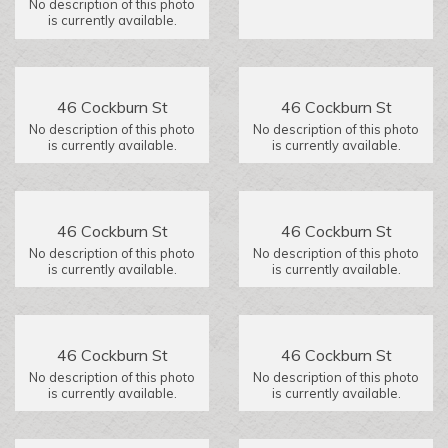
No description of this photo
is currently available.
46 Cockburn St
46 Cockburn St
No description of this photo
No description of this photo
is currently available.
is currently available.
46 Cockburn St
46 Cockburn St
No description of this photo
No description of this photo
is currently available.
is currently available.
46 Cockburn St
46 Cockburn St
No description of this photo
No description of this photo
is currently available.
is currently available.