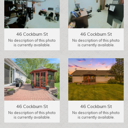
46 Cockburn St
46 Cockburn St
No description of this photo
No description of this photo
is currently available.
is currently available.
46 Cockburn St
46 Cockburn St
No description of this photo
No description of this photo
is currently available.
is currently available.