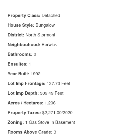
Detached
Property Class:
Bungalow
House Style:
North Stormont
District:
Berwick
Neighbouhood:
2
Bathrooms:
1
Ensuites:
1992
Year Built:
137.73 Feet
Lot Imp Frontage:
309.49 Feet
Lot Imp Depth:
1.206
Acres / Hectares:
$2,271.00/2020
Property Taxes:
1 Gas Stove In Basement
Zoning:
3
Rooms Above Grade: