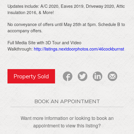
Updates include: A/C 2020, Eaves 2019, Driveway 2020, Attic
insulation 2016, & More!
No conveyance of offers until May 25th at 5pm. Schedule B to
accompany offers.
Full Media Site with 3D Tour and Video
Walkthrough:
http://listings.nextdoorphotos.com/46cockburnst
Property Sold
BOOK AN APPOINTMENT
Want more information or looking to book an
appointment to view this listing?