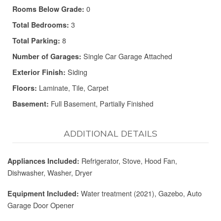
0
Rooms Below Grade:
3
Total Bedrooms:
8
Total Parking:
Single Car Garage Attached
Number of Garages:
Siding
Exterior Finish:
Laminate, Tile, Carpet
Floors:
Full Basement, Partially Finished
Basement:
ADDITIONAL DETAILS
Refrigerator, Stove, Hood Fan,
Appliances Included:
Dishwasher, Washer, Dryer
Water treatment (2021), Gazebo, Auto
Equipment Included:
Garage Door Opener