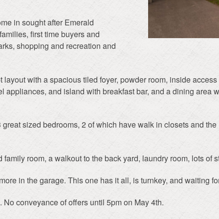
ome in sought after Emerald
amilies, first time buyers and
parks, shopping and recreation and
layout with a spacious tiled foyer, powder room, inside access t
l appliances, and island with breakfast bar, and a dining area w
 3 great sized bedrooms, 2 of which have walk in closets and th
d family room, a walkout to the back yard, laundry room, lots of s
ore in the garage. This one has it all, is turnkey, and waiting fo
. No conveyance of offers until 5pm on May 4th.