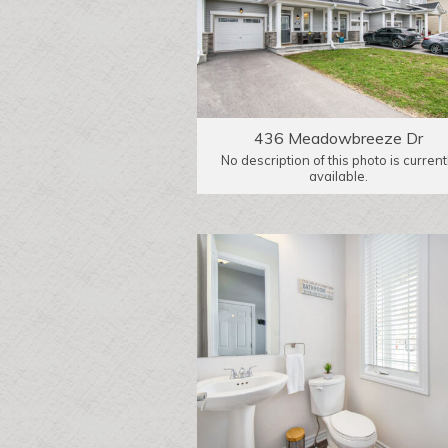
436 Meadowbreeze Dr
No description of this photo is current
available.