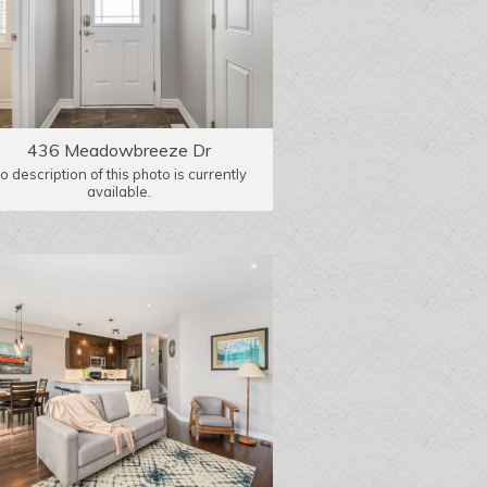
436 Meadowbreeze Dr
o description of this photo is currently
available.