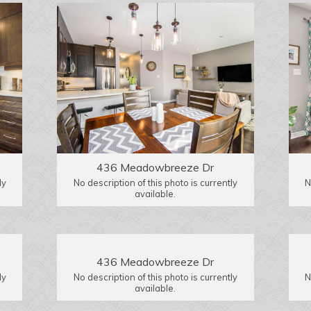
436 Meadowbreeze Dr
ly
No description of this photo is currently
N
available.
436 Meadowbreeze Dr
ly
No description of this photo is currently
N
available.