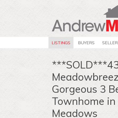
LISTINGS
BUYERS
SELLER
***SOLD***4
Meadowbreeze
Gorgeous 3 Be
Townhome in
Meadows