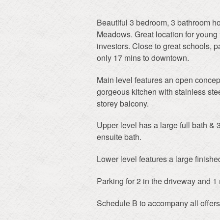
Beautiful 3 bedroom, 3 bathroom h
Meadows. Great location for young f
investors. Close to great schools, 
only 17 mins to downtown.
Main level features an open concept 
gorgeous kitchen with stainless stee
storey balcony.
Upper level has a large full bath &
ensuite bath.
Lower level features a large finishe
Parking for 2 in the driveway and 1 m
Schedule B to accompany all offers