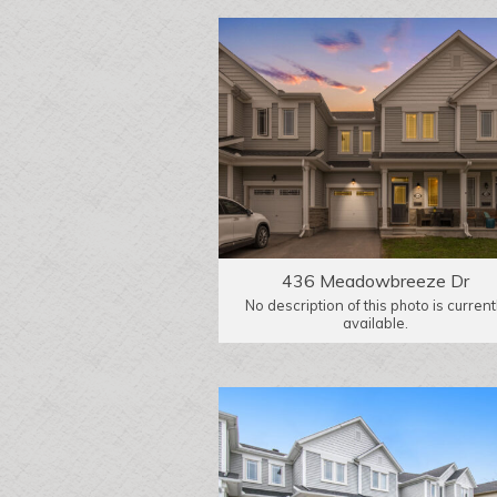
436 Meadowbreeze Dr
No description of this photo is current
available.