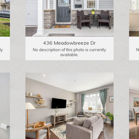
436 Meadowbreeze Dr
ly
No description of this photo is currently
N
available.