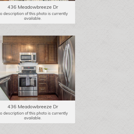
436 Meadowbreeze Dr
o description of this photo is currently
available.
436 Meadowbreeze Dr
o description of this photo is currently
available.