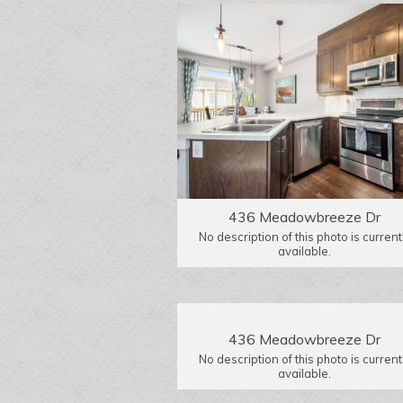
436 Meadowbreeze Dr
No description of this photo is current
available.
436 Meadowbreeze Dr
No description of this photo is current
available.