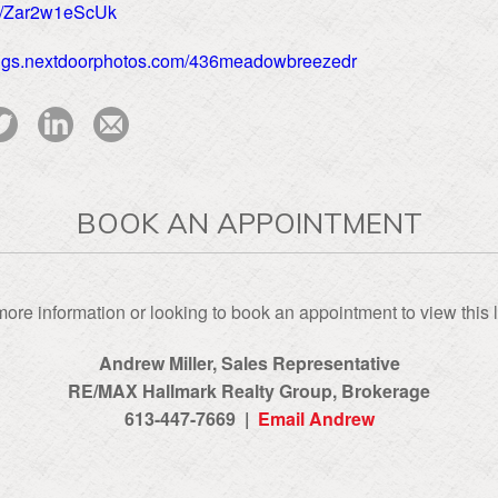
be/Zar2w1eScUk
stings.nextdoorphotos.com/436meadowbreezedr
BOOK AN APPOINTMENT
ore information or looking to book an appointment to view this l
Andrew Miller, Sales Representative
RE/MAX Hallmark Realty Group‎, Brokerage
613-447-7669 |
Email Andrew