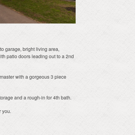
o garage, bright living area,
ith patio doors leading out to a 2nd
e master with a gorgeous 3 piece
torage and a rough-in for 4th bath.
r you.