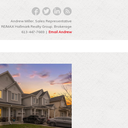
Andrew Miller, Sales Representative
RE/MAX Hallmark Realty Group‎, Brokerage
613-447-7669 |
Email Andrew