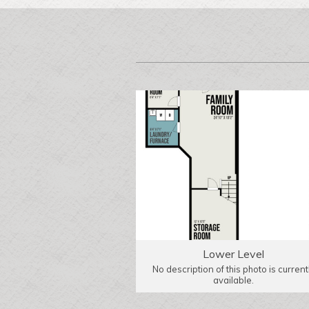
Lower Level
No description of this photo is current
available.