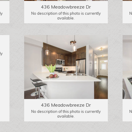
436 Meadowbreeze Dr
ly
No description of this photo is currently
N
available.
ly
436 Meadowbreeze Dr
No description of this photo is currently
N
available.