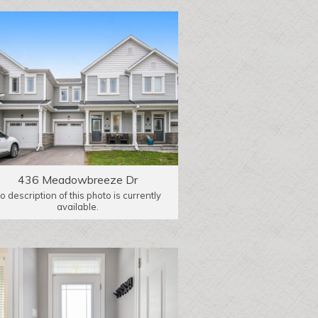
436 Meadowbreeze Dr
o description of this photo is currently
available.