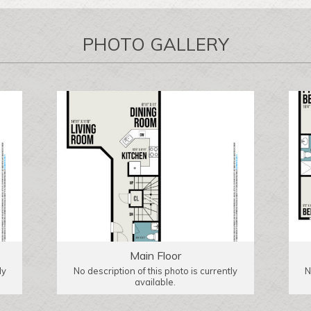
PHOTO GALLERY
Main Floor
ly
No description of this photo is currently
N
available.