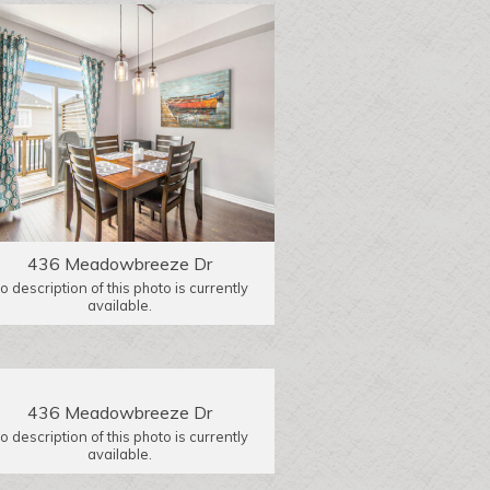
436 Meadowbreeze Dr
o description of this photo is currently
available.
436 Meadowbreeze Dr
o description of this photo is currently
available.