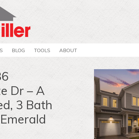
S
BLOG
TOOLS
ABOUT
36
 Dr – A
d, 3 Bath
 Emerald