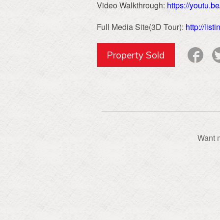
Video Walkthrough:
https://youtu.
Full Media Site(3D Tour):
http://li
Property Sold
Want m