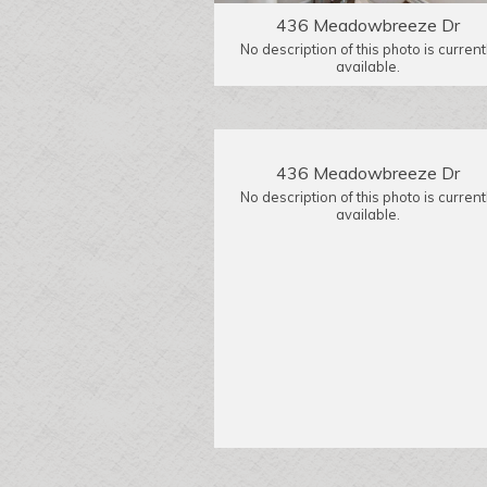
436 Meadowbreeze Dr
No description of this photo is current
available.
436 Meadowbreeze Dr
No description of this photo is current
available.