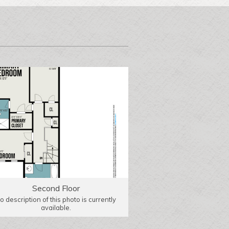
Second Floor
o description of this photo is currently
available.