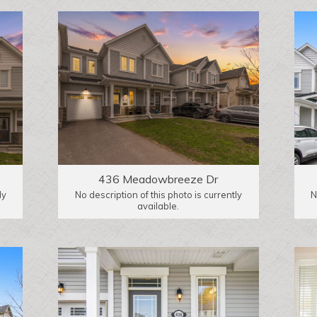
436 Meadowbreeze Dr
ly
No description of this photo is currently
N
available.