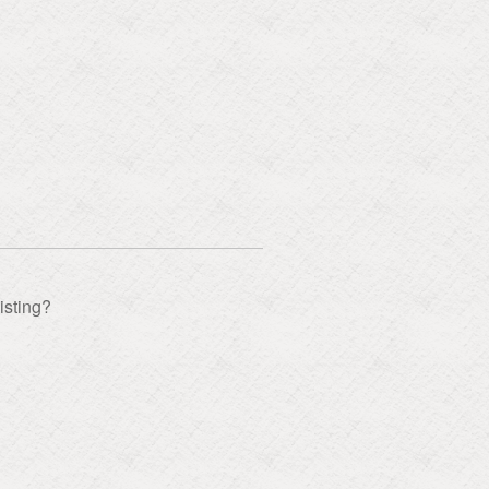
isting?