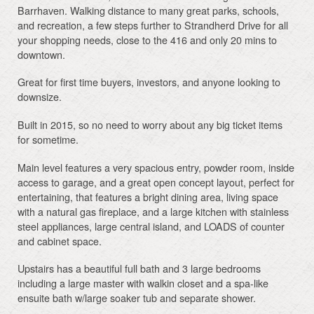
Barrhaven. Walking distance to many great parks, schools,
and recreation, a few steps further to Strandherd Drive for all
your shopping needs, close to the 416 and only 20 mins to
downtown.
Great for first time buyers, investors, and anyone looking to
downsize.
Built in 2015, so no need to worry about any big ticket items
for sometime.
Main level features a very spacious entry, powder room, inside
access to garage, and a great open concept layout, perfect for
entertaining, that features a bright dining area, living space
with a natural gas fireplace, and a large kitchen with stainless
steel appliances, large central island, and LOADS of counter
and cabinet space.
Upstairs has a beautiful full bath and 3 large bedrooms
including a large master with walkin closet and a spa-like
ensuite bath w/large soaker tub and separate shower.