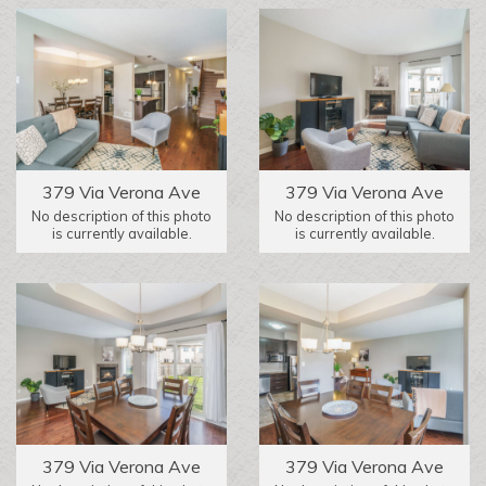
379 Via Verona Ave
379 Via Verona Ave
No description of this photo
No description of this photo
is currently available.
is currently available.
379 Via Verona Ave
379 Via Verona Ave