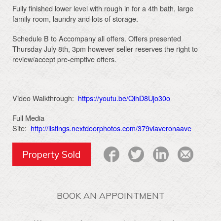
Fully finished lower level with rough in for a 4th bath, large
family room, laundry and lots of storage.
Schedule B to Accompany all offers. Offers presented
Thursday July 8th, 3pm however seller reserves the right to
review/accept pre-emptive offers.
Video Walkthrough:
https://youtu.be/QihD8Ujo30o
Full Media
Site:
http://listings.nextdoorphotos.com/379viaveronaave
Property Sold
BOOK AN APPOINTMENT