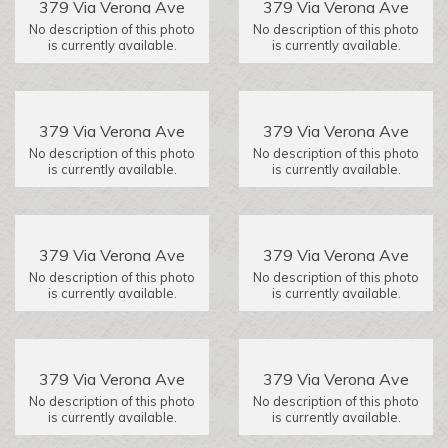
379 Via Verona Ave
379 Via Verona Ave
No description of this photo
No description of this photo
is currently available.
is currently available.
379 Via Verona Ave
379 Via Verona Ave
No description of this photo
No description of this photo
is currently available.
is currently available.
379 Via Verona Ave
379 Via Verona Ave
No description of this photo
No description of this photo
is currently available.
is currently available.
379 Via Verona Ave
379 Via Verona Ave
No description of this photo
No description of this photo
is currently available.
is currently available.