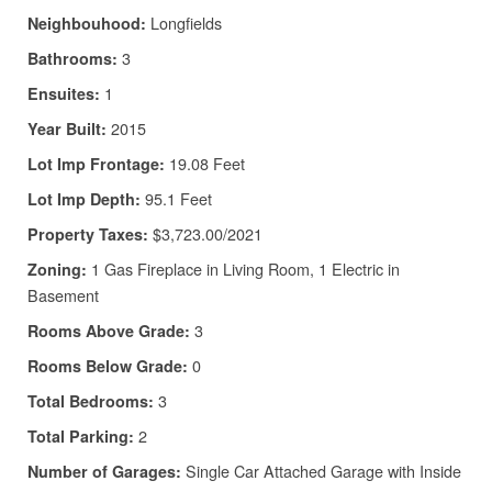
Longfields
Neighbouhood:
3
Bathrooms:
1
Ensuites:
2015
Year Built:
19.08 Feet
Lot Imp Frontage:
95.1 Feet
Lot Imp Depth:
$3,723.00/2021
Property Taxes:
1 Gas Fireplace in Living Room, 1 Electric in
Zoning:
Basement
3
Rooms Above Grade:
0
Rooms Below Grade:
3
Total Bedrooms:
2
Total Parking:
Single Car Attached Garage with Inside
Number of Garages: