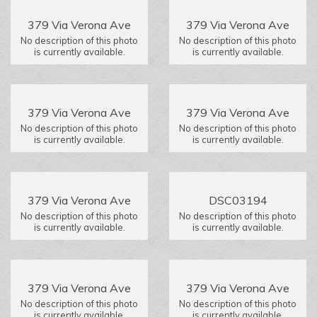
379 Via Verona Ave
379 Via Verona Ave
No description of this photo
No description of this photo
is currently available.
is currently available.
379 Via Verona Ave
379 Via Verona Ave
No description of this photo
No description of this photo
is currently available.
is currently available.
379 Via Verona Ave
DSC03194
No description of this photo
No description of this photo
is currently available.
is currently available.
379 Via Verona Ave
379 Via Verona Ave
No description of this photo
No description of this photo
is currently available.
is currently available.