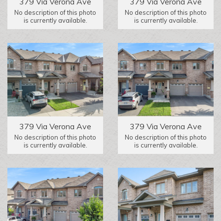
379 Via Verona Ave
379 Via Verona Ave
No description of this photo
No description of this photo
is currently available.
is currently available.
379 Via Verona Ave
379 Via Verona Ave
No description of this photo
No description of this photo
is currently available.
is currently available.