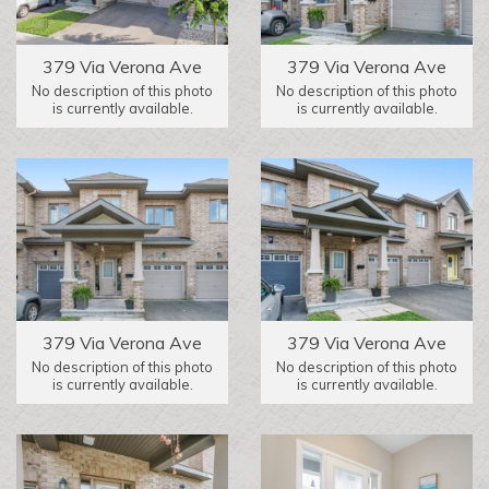
379 Via Verona Ave
379 Via Verona Ave
No description of this photo
No description of this photo
is currently available.
is currently available.
379 Via Verona Ave
379 Via Verona Ave
No description of this photo
No description of this photo
is currently available.
is currently available.