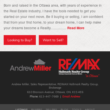
Born and raised in the Ottawa area, with years of experience in
the Real Estate industry, I have the tools needed to get you
started on your next move. Be it buying or selling, I am confident
that from your first home, to your dream home, I can help make
your dreams become a Reality................
Read More
Looking to Buy?
Want to Sell?
Andrew Miller, Sales Representative, RE/MAX Hallmark Realty Group‎,
Brokerage
610 Bronson Avenue, Ottawa, ON, K1S 4E6
Phone:
613-447-7669 |
Email Andrew
LISTINGS
BUYERS
SELLERS
BLOG
TOOLS
ABOUT