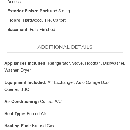
Access
Brick and Siding
Exterior Finish:
Hardwood, Tile, Carpet
Floors:
Fully Finished
Basement:
ADDITIONAL DETAILS
Refrigerator, Stove, Hoodfan, Dishwasher,
Appliances Included:
Washer, Dryer
Air Exchanger, Auto Garage Door
Equipment Included:
Opener, BBQ
Central A/C
Air Conditioning:
Forced Air
Heat Type:
Natural Gas
Heating Fuel: