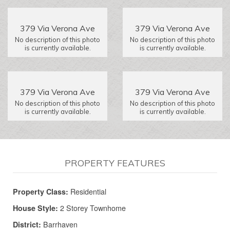
379 Via Verona Ave
379 Via Verona Ave
No description of this photo
No description of this photo
is currently available.
is currently available.
379 Via Verona Ave
379 Via Verona Ave
No description of this photo
No description of this photo
is currently available.
is currently available.
PROPERTY FEATURES
Residential
Property Class:
2 Storey Townhome
House Style:
Barrhaven
District: