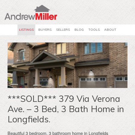
LISTINGS
BUYERS
SELLERS
BLOG
TOOLS
ABOUT
***SOLD*** 379 Via Verona
Ave. – 3 Bed, 3 Bath Home in
Longfields.
Beautiful 3 bedroom, 3 bathroom home in Longfields