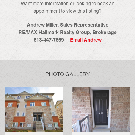
Want more information or looking to book an
appointment to view this listing?
Andrew Miller, Sales Representative
RE/MAX Hallmark Realty Group‎, Brokerage
613-447-7669 |
Email Andrew
PHOTO GALLERY