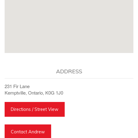
ADDRESS
231 Fir Lane
Kemptville, Ontario, K0G 1J0
Directions / Street View
Contact Andrew