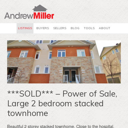
LISTINGS
BUYERS
SELLERS
BLOG
TOOLS
ABOUT
***SOLD*** – Power of Sale,
Large 2 bedroom stacked
townhome
Beautiful 2 storey stacked townhome. Close to the hospital,