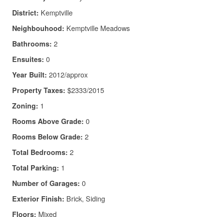
Kemptville
District:
Kemptville Meadows
Neighbouhood:
2
Bathrooms:
0
Ensuites:
2012/approx
Year Built:
$2333/2015
Property Taxes:
1
Zoning:
0
Rooms Above Grade:
2
Rooms Below Grade:
2
Total Bedrooms:
1
Total Parking:
0
Number of Garages:
Brick, Siding
Exterior Finish:
Mixed
Floors: