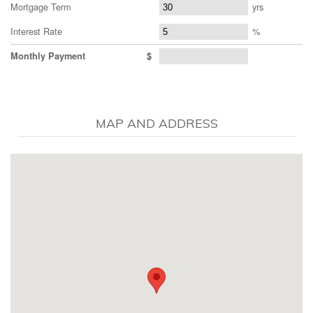
Mortgage Term
yrs
Interest Rate
%
Monthly Payment
$
MAP AND ADDRESS