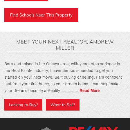
Find Schools Near This Property
MEET YOUR NEXT REALTOR, ANDREW
MILLER
Born and raised in the Ottawa area, with years of experience in
the Real Estate industry, I have the tools needed to get you
started on your next move. Be it buying or selling, I am confident
that from your first home, to your dream home, I can help make
your dreams become a Reality................
Read More
Looking to Buy?
Want to Sell?