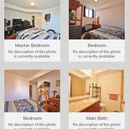
Master Bedroom
Bedroom
No description of this photo
No description of this photo
is currently available.
is currently available.
Bedroom
Main Bath
No description of this photo
No description of this photo