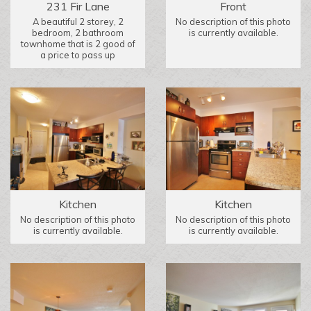
231 Fir Lane
Front
A beautiful 2 storey, 2
No description of this photo
bedroom, 2 bathroom
is currently available.
townhome that is 2 good of
a price to pass up
Kitchen
Kitchen
No description of this photo
No description of this photo
is currently available.
is currently available.