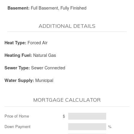
Full Basement, Fully Finished
Basement:
ADDITIONAL DETAILS
Forced Air
Heat Type:
Natural Gas
Heating Fuel:
Sewer Connected
Sewer Type:
Municipal
Water Supply:
MORTGAGE CALCULATOR
Price of Home
$
Down Payment
%