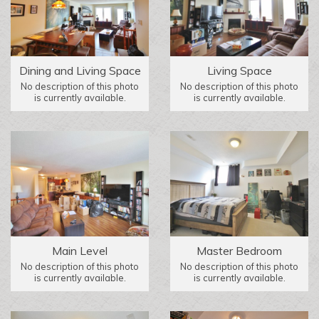
Dining and Living Space
Living Space
No description of this photo
No description of this photo
is currently available.
is currently available.
Main Level
Master Bedroom
No description of this photo
No description of this photo
is currently available.
is currently available.