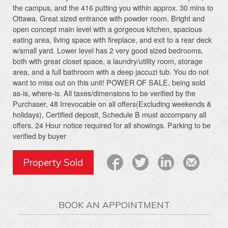
the campus, and the 416 putting you within approx. 30 mins to
Ottawa. Great sized entrance with powder room. Bright and
open concept main level with a gorgeous kitchen, spacious
eating area, living space with fireplace, and exit to a rear deck
w/small yard. Lower level has 2 very good sized bedrooms,
both with great closet space, a laundry/utility room, storage
area, and a full bathroom with a deep jaccuzi tub. You do not
want to miss out on this unit! POWER OF SALE, being sold
as-is, where-is. All taxes/dimensions to be verified by the
Purchaser, 48 Irrevocable on all offers(Excluding weekends &
holidays), Certified deposit, Schedule B must accompany all
offers. 24 Hour notice required for all showings. Parking to be
verified by buyer
Property Sold
BOOK AN APPOINTMENT