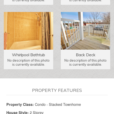
is currently available.
is currently available.
Whirlpool Bathtub
Back Deck
No description of this photo
No description of this photo
is currently available.
is currently available.
PROPERTY FEATURES
Condo - Stacked Townhome
Property Class:
2 Storey
House Style: