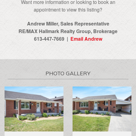
Want more information or looking to book an
appointment to view this listing?
Andrew Miller, Sales Representative
RE/MAX Hallmark Realty Group‎, Brokerage
613-447-7669 |
Email Andrew
PHOTO GALLERY