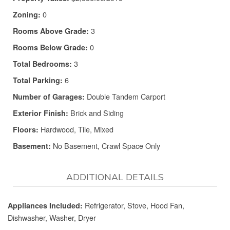
0
Zoning:
3
Rooms Above Grade:
0
Rooms Below Grade:
3
Total Bedrooms:
6
Total Parking:
Double Tandem Carport
Number of Garages:
Brick and Siding
Exterior Finish:
Hardwood, Tile, Mixed
Floors:
No Basement, Crawl Space Only
Basement:
ADDITIONAL DETAILS
Refrigerator, Stove, Hood Fan,
Appliances Included:
Dishwasher, Washer, Dryer