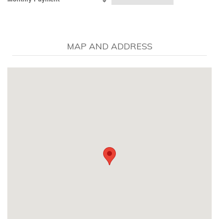
MAP AND ADDRESS