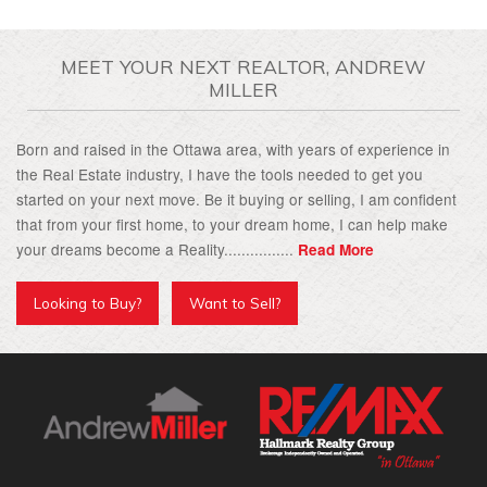
MEET YOUR NEXT REALTOR, ANDREW
MILLER
Born and raised in the Ottawa area, with years of experience in
the Real Estate industry, I have the tools needed to get you
started on your next move. Be it buying or selling, I am confident
that from your first home, to your dream home, I can help make
your dreams become a Reality................
Read More
Looking to Buy?
Want to Sell?