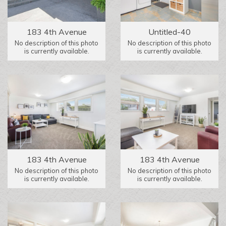
183 4th Avenue
Untitled-40
No description of this photo
No description of this photo
is currently available.
is currently available.
183 4th Avenue
183 4th Avenue
No description of this photo
No description of this photo
is currently available.
is currently available.