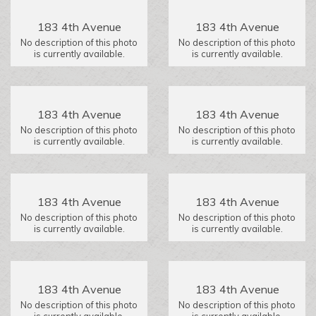
183 4th Avenue
183 4th Avenue
No description of this photo
No description of this photo
is currently available.
is currently available.
183 4th Avenue
183 4th Avenue
No description of this photo
No description of this photo
is currently available.
is currently available.
183 4th Avenue
183 4th Avenue
No description of this photo
No description of this photo
is currently available.
is currently available.
183 4th Avenue
183 4th Avenue
No description of this photo
No description of this photo
is currently available.
is currently available.