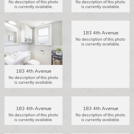
No description of this photo
No description of this photo
is currently available.
is currently available.
183 4th Avenue
No description of this photo
is currently available.
183 4th Avenue
No description of this photo
is currently available.
183 4th Avenue
183 4th Avenue
No description of this photo
No description of this photo
is currently available.
is currently available.