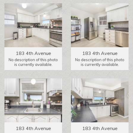
183 4th Avenue
183 4th Avenue
No description of this photo
No description of this photo
is currently available.
is currently available.
183 4th Avenue
183 4th Avenue