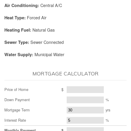
Central A/C
Air Conditioning:
Forced Air
Heat Type:
Natural Gas
Heating Fuel:
Sewer Connected
Sewer Type:
Municipal Water
Water Supply:
MORTGAGE CALCULATOR
Price of Home
$
Down Payment
%
Mortgage Term
yrs
Interest Rate
%
Monthly Payment
$