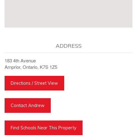
ADDRESS
183 4th Avenue
Arnprior, Ontario, K7S 1Z5
Directions / Street View
Contact Andrew
Find Schools Near This Property