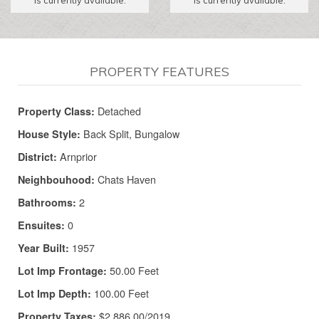
PROPERTY FEATURES
Detached
Property Class:
Back Split, Bungalow
House Style:
Arnprior
District:
Chats Haven
Neighbouhood:
2
Bathrooms:
0
Ensuites:
1957
Year Built:
50.00 Feet
Lot Imp Frontage:
100.00 Feet
Lot Imp Depth:
$2,886.00/2019
Property Taxes: