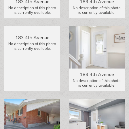
183 4th Avenue
183 4th Avenue
No description of this photo
No description of this photo
is currently available.
is currently available.
183 4th Avenue
No description of this photo
is currently available.
183 4th Avenue
No description of this photo
is currently available.