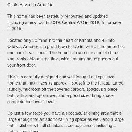
Chats Haven in Arnprior.
This home has been tastefully renovated and updated
including a new roof in 2019, Central A/C in 2019, & Furnace
in 2015.
Located only 30 mins into the heart of Kanata and 45 into
Ottawa, Arnprior is a great town to live in, with all the amenities
one could ever need. The home is located on a quiet street
and fronts onto a large field, which means no neighbors out
your front door.
This is a carefully designed and well thought out split level
home that maximizes its approx. 1500sqft to the fullest. Large
laundry/mudroom off the covered carport, spacious 3 piece
bath with stand up shower, and a great sized living space
complete the lowest level.
Up just a few steps you have a spectacular dining area that is
large enough for an additional living space as well, and a large
eat in kitchen with all stainless steel appliances including a
natural gas stove.