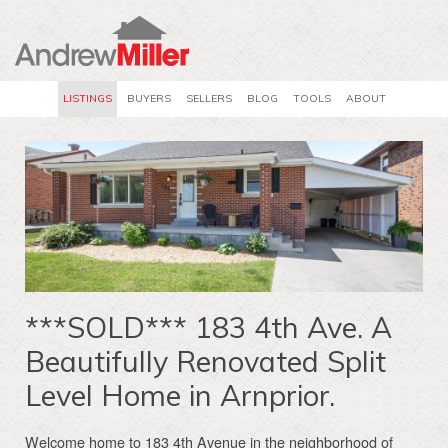
LISTINGS
BUYERS
SELLERS
BLOG
TOOLS
ABOUT
***SOLD*** 183 4th Ave. A
Beautifully Renovated Split
Level Home in Arnprior.
Welcome home to 183 4th Avenue in the neighborhood of