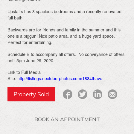
Upstairs has 3 spacious bedrooms and a recently renovated
full bath.
Backyards are for friends and family in the summer and this
one is a biggun! Nice patio area, and a huge yard space.
Perfect for entertaining.
Schedule B to accompany all offers. No conveyance of offers
until 5pm June 29, 2020
Link to Full Media
Site:
http://listings.nextdoorphotos.com/1834thave
Property Sold
BOOK AN APPOINTMENT