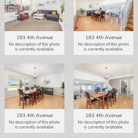
183 4th Avenue
183 4th Avenue
No description of this photo
No description of this photo
is currently available.
is currently available.
183 4th Avenue
183 4th Avenue
No description of this photo
No description of this photo
is currently available.
is currently available.