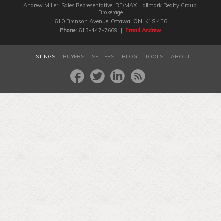
Andrew Miller, Sales Representative, RE/MAX Hallmark Realty Group‎,
Brokerage
610 Bronson Avenue, Ottawa, ON, K1S 4E6
Phone:
613-447-7669 |
Email Andrew
LISTINGS
BUYERS
SELLERS
BLOG
TOOLS
ABOUT