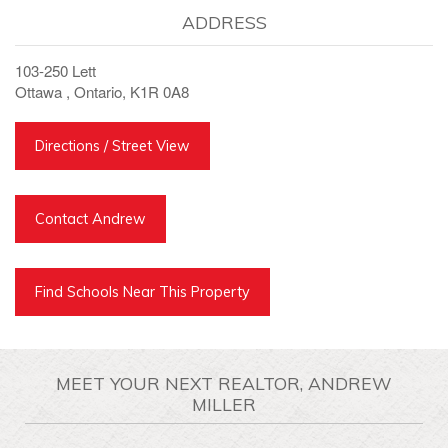
ADDRESS
103-250 Lett
Ottawa , Ontario, K1R 0A8
Directions / Street View
Contact Andrew
Find Schools Near This Property
MEET YOUR NEXT REALTOR, ANDREW
MILLER