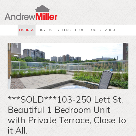
LISTINGS
BUYERS
SELLERS
BLOG
TOOLS
ABOUT
***SOLD***103-250 Lett St.
Beautiful 1 Bedroom Unit
with Private Terrace, Close to
it All.