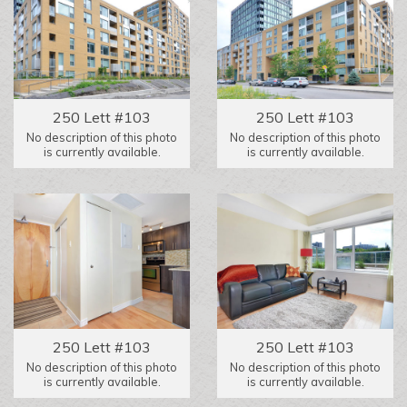
250 Lett #103
250 Lett #103
No description of this photo
No description of this photo
is currently available.
is currently available.
250 Lett #103
250 Lett #103
No description of this photo
No description of this photo
is currently available.
is currently available.