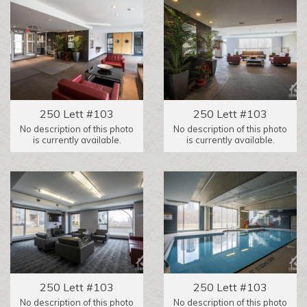
250 Lett #103
250 Lett #103
No description of this photo
No description of this photo
is currently available.
is currently available.
250 Lett #103
250 Lett #103
No description of this photo
No description of this photo