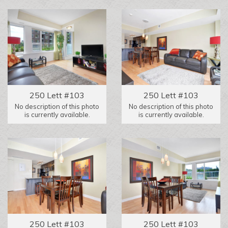
250 Lett #103
250 Lett #103
No description of this photo
No description of this photo
is currently available.
is currently available.
250 Lett #103
250 Lett #103