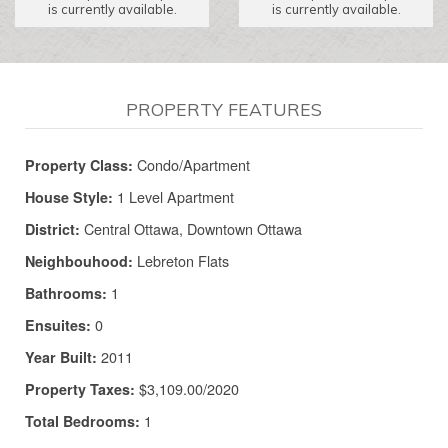
is currently available.
is currently available.
PROPERTY FEATURES
Condo/Apartment
Property Class:
1 Level Apartment
House Style:
Central Ottawa, Downtown Ottawa
District:
Lebreton Flats
Neighbouhood:
1
Bathrooms:
0
Ensuites:
2011
Year Built:
$3,109.00/2020
Property Taxes:
1
Total Bedrooms: