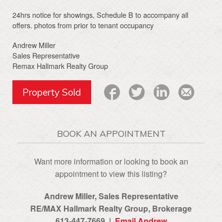
24hrs notice for showings, Schedule B to accompany all
offers. photos from prior to tenant occupancy
Andrew Miller
Sales Representative
Remax Hallmark Realty Group
Property Sold
BOOK AN APPOINTMENT
Want more information or looking to book an
appointment to view this listing?
Andrew Miller, Sales Representative
RE/MAX Hallmark Realty Group‎, Brokerage
613-447-7669 |
Email Andrew