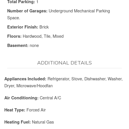
1
Total Parking:
Underground Mechanical Parking
Number of Garages:
Space.
Brick
Exterior Finish:
Hardwood, Tile, Mixed
Floors:
none
Basement:
ADDITIONAL DETAILS
Refrigerator, Stove, Dishwasher, Washer,
Appliances Included:
Dryer, Microwave/Hoodfan
Central A/C
Air Conditioning:
Forced Air
Heat Type:
Natural Gas
Heating Fuel: