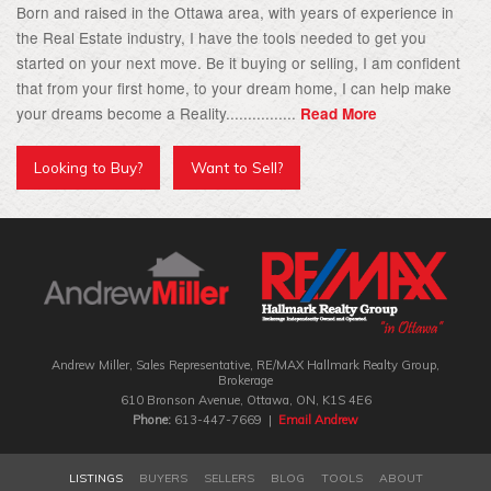
Born and raised in the Ottawa area, with years of experience in
the Real Estate industry, I have the tools needed to get you
started on your next move. Be it buying or selling, I am confident
that from your first home, to your dream home, I can help make
your dreams become a Reality................
Read More
Looking to Buy?
Want to Sell?
Andrew Miller, Sales Representative, RE/MAX Hallmark Realty Group‎,
Brokerage
610 Bronson Avenue, Ottawa, ON, K1S 4E6
Phone:
613-447-7669 |
Email Andrew
LISTINGS
BUYERS
SELLERS
BLOG
TOOLS
ABOUT