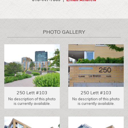
PHOTO GALLERY
250 Lett #103
250 Lett #103
No description of this photo
No description of this photo
is currently available.
is currently available.