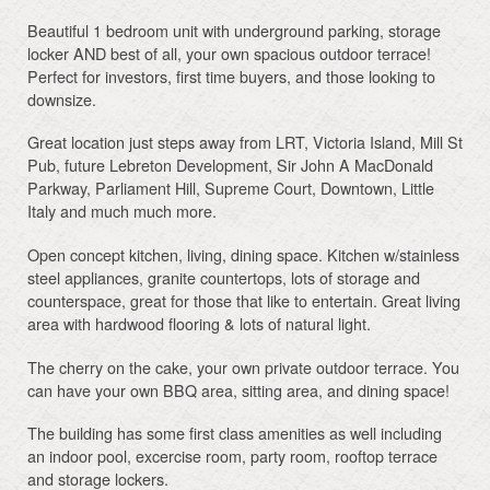
Beautiful 1 bedroom unit with underground parking, storage
locker AND best of all, your own spacious outdoor terrace!
Perfect for investors, first time buyers, and those looking to
downsize.
Great location just steps away from LRT, Victoria Island, Mill St
Pub, future Lebreton Development, Sir John A MacDonald
Parkway, Parliament Hill, Supreme Court, Downtown, Little
Italy and much much more.
Open concept kitchen, living, dining space. Kitchen w/stainless
steel appliances, granite countertops, lots of storage and
counterspace, great for those that like to entertain. Great living
area with hardwood flooring & lots of natural light.
The cherry on the cake, your own private outdoor terrace. You
can have your own BBQ area, sitting area, and dining space!
The building has some first class amenities as well including
an indoor pool, excercise room, party room, rooftop terrace
and storage lockers.