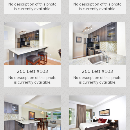
No description of this photo
No description of this photo
is currently available.
is currently available.
250 Lett #103
250 Lett #103
No description of this photo
No description of this photo
is currently available.
is currently available.