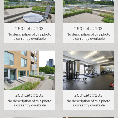
250 Lett #103
250 Lett #103
No description of this photo
No description of this photo
is currently available.
is currently available.
250 Lett #103
250 Lett #103
No description of this photo
No description of this photo
is currently available.
is currently available.