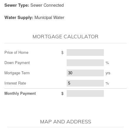
Sewer Connected
Sewer Type:
Municipal Water
Water Supply:
MORTGAGE CALCULATOR
Price of Home
$
Down Payment
%
Mortgage Term
yrs
Interest Rate
%
Monthly Payment
$
MAP AND ADDRESS