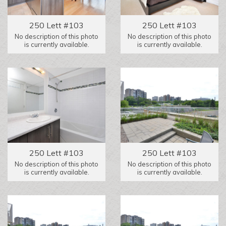
250 Lett #103
250 Lett #103
No description of this photo
No description of this photo
is currently available.
is currently available.
250 Lett #103
250 Lett #103
No description of this photo
No description of this photo
is currently available.
is currently available.